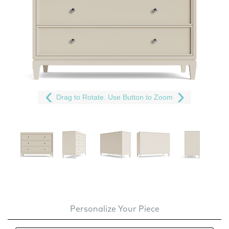
Drag to Rotate. Use Button to Zoom
Personalize Your Piece