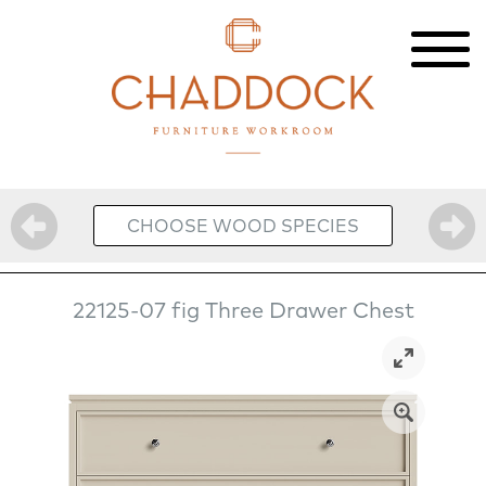
CHOOSE WOOD SPECIES
22125-07 fig Three Drawer Chest