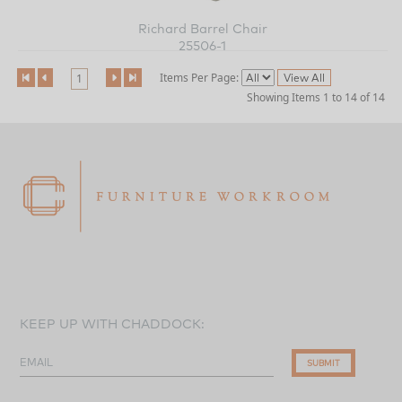
Richard Barrel Chair
25506-1
Items Per Page:
1
Showing Items 1 to 14 of 14
KEEP UP WITH CHADDOCK:
EMAIL
SUBMIT