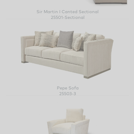
Sir Martin I Canted Sectional
25501-Sectional
Pepe Sofa
25503-3