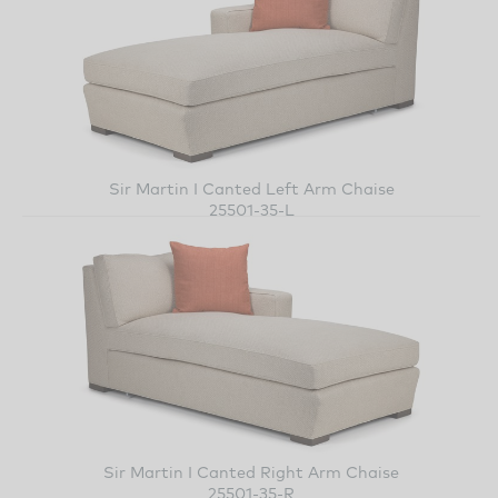
Sir Martin I Canted Left Arm Chaise
25501-35-L
Sir Martin I Canted Right Arm Chaise
25501-35-R