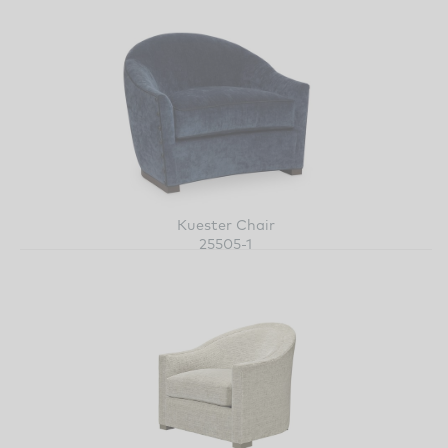
Kuester Chair
25505-1