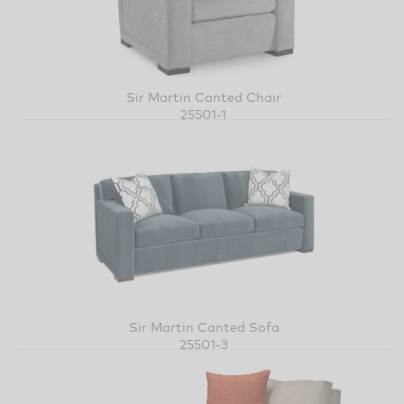
Sir Martin Canted Chair
25501-1
Sir Martin Canted Sofa
25501-3