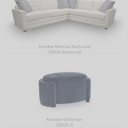
Randee Mitered Sectional
25504-Sectional
Kuester Ottoman
25505-0