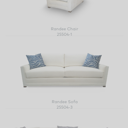
Randee Chair
25504-1
Randee Sofa
25504-3