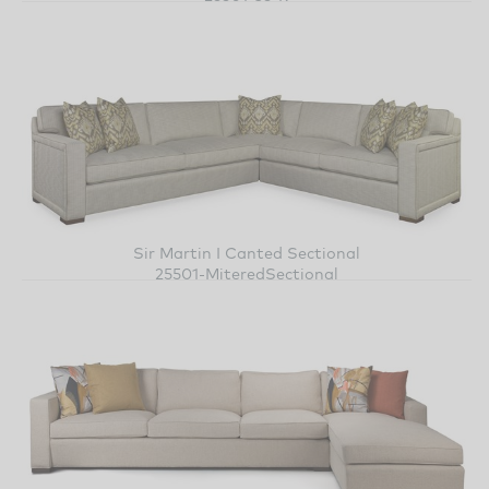
Sir Martin I Canted Sectional
25501-MiteredSectional