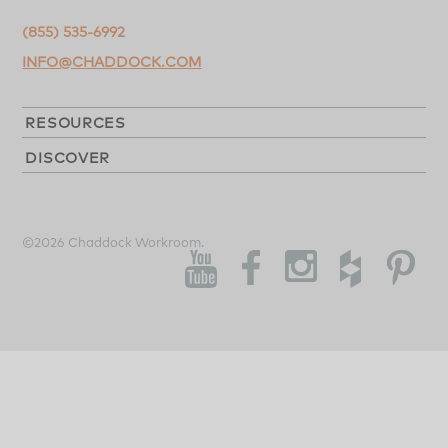
(855) 535-6992
INFO@CHADDOCK.COM
RESOURCES
DISCOVER
©2026 Chaddock Workroom.