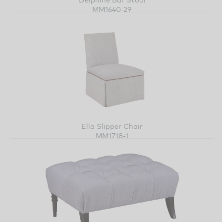
MM1640-29
Ella Slipper Chair
MM1718-1