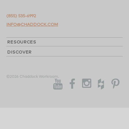
(855) 535-6992
INFO@CHADDOCK.COM
RESOURCES
DISCOVER
©2026 Chaddock Workroom.