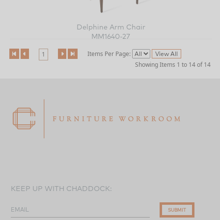
Delphine Arm Chair
MM1640-27
Items Per Page:
1
Showing Items 1 to 14 of 14
KEEP UP WITH CHADDOCK:
EMAIL
SUBMIT