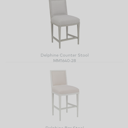
Delphine Counter Stool
MM1640-28
Delphine Bar Stool