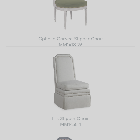
Ophelia Carved Slipper Chair
MM1418-26
Iris Slipper Chair
MM1458-1