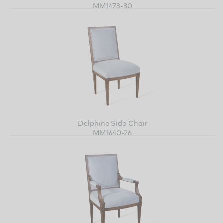
MM1473-30
Delphine Side Chair
MM1640-26