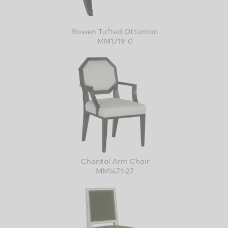
Rowen Tufted Ottoman
MM1719-0
Chantal Arm Chair
MM1471-27