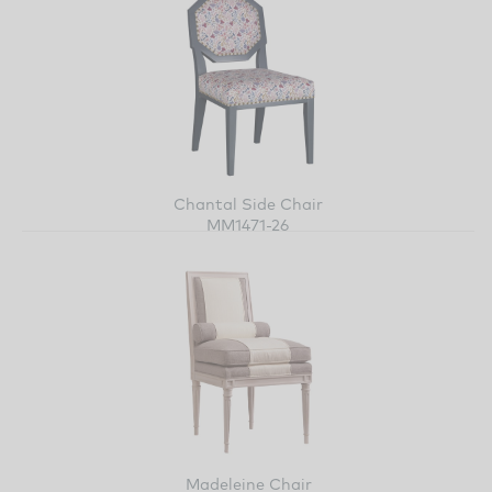
Chantal Side Chair
MM1471-26
Madeleine Chair