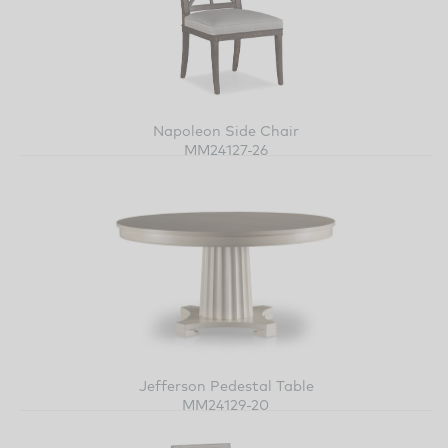
Napoleon Side Chair
MM24127-26
Jefferson Pedestal Table
MM24129-20