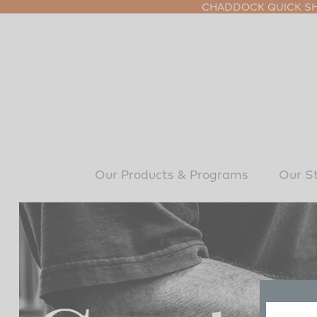
CHADDOCK QUICK SHI
Our Products & Programs
Our S