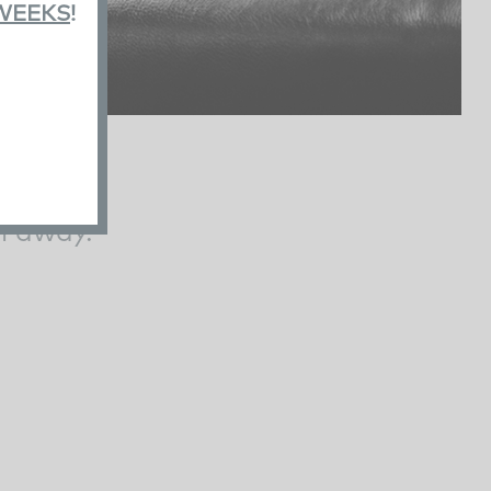
 WEEKS
!
l away.