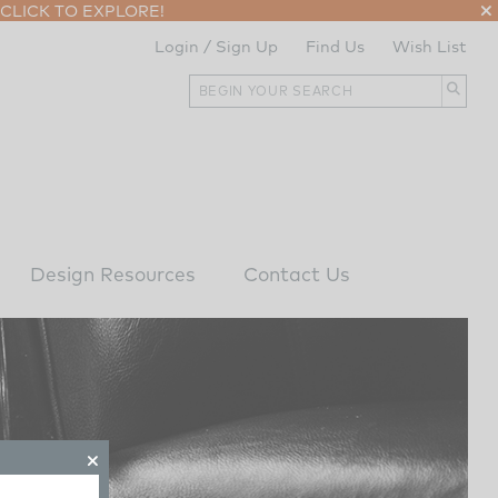
CLICK TO EXPLORE!
Login / Sign Up
Find Us
Wish List
Design Resources
Contact Us