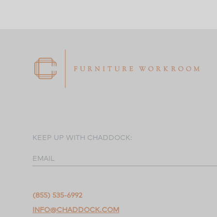
KEEP UP WITH CHADDOCK:
EMAIL
(855) 535-6992
INFO@CHADDOCK.COM