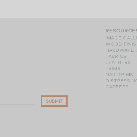
RESOURCE
IMAGE GALL
WOOD FINI
HARDWARE 
FABRICS
LEATHERS
TRIMS
NAIL TRIMS
DISTRESSIN
CAREERS
SUBMIT