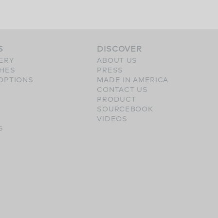
S
DISCOVER
ERY
ABOUT US
SHES
PRESS
OPTIONS
MADE IN AMERICA
CONTACT US
PRODUCT
SOURCEBOOK
VIDEOS
G