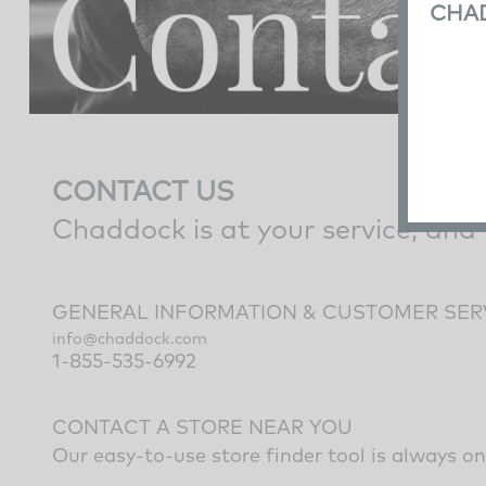
CHA
CONTACT US
Chaddock is at your service, and
GENERAL INFORMATION & CUSTOMER SER
info@chaddock.com
1-855-535-6992
CONTACT A STORE NEAR YOU
Our easy-to-use
store finder tool
is always on 