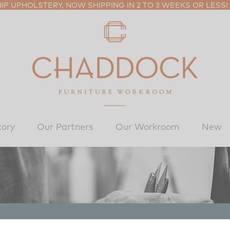
P UPHOLSTERY, NOW SHIPPING IN 2 TO 3 WEEKS OR LESS!
tory
Our Partners
Our Workroom
New