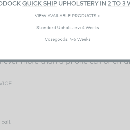
DDOCK
QUICK SHIP
UPHOLSTERY IN
2 TO 3
VIEW AVAILABLE PRODUCTS >
Standard Upholstery: 4 Weeks
Casegoods: 4-6 Weeks
 never more than a phone call or emai
VICE
call.