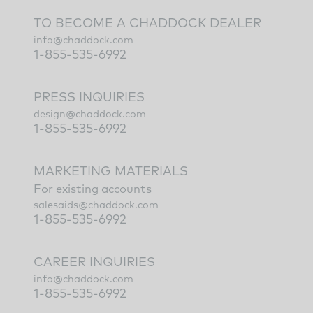
TO BECOME A CHADDOCK DEALER
info@chaddock.com
1-855-535-6992
PRESS INQUIRIES
design@chaddock.com
1-855-535-6992
MARKETING MATERIALS
For existing accounts
salesaids@chaddock.com
1-855-535-6992
CAREER INQUIRIES
info@chaddock.com
1-855-535-6992