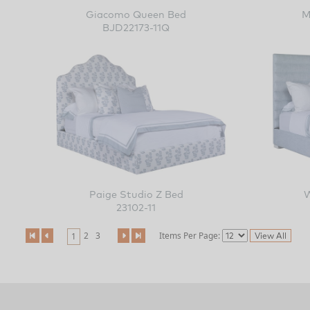
Giacomo Queen Bed
M
BJD22173-11Q
Paige Studio Z Bed
23102-11
2
3
Items Per Page:
1