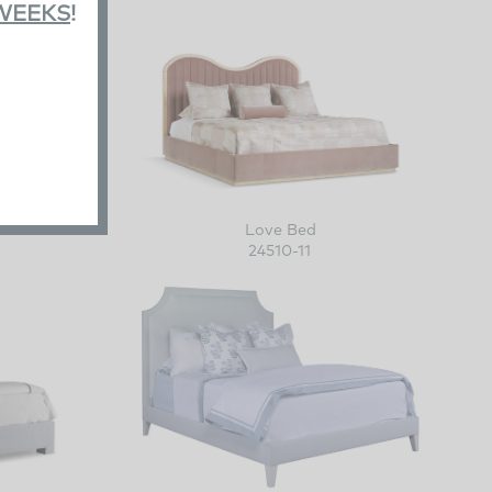
 WEEKS
!
Love Bed
24510-11