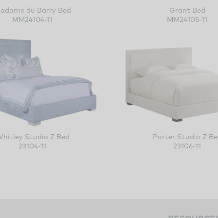
adame du Barry Bed
Grant Bed
MM24104-11
MM24105-11
Whitley Studio Z Bed
Porter Studio
23104-11
23106-11