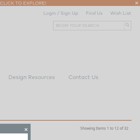
CLICK TO EXPLORE!
Login / Sign Up
Find Us
Wish List
Design Resources
Contact Us
Showing Items 1 to 12 of 32