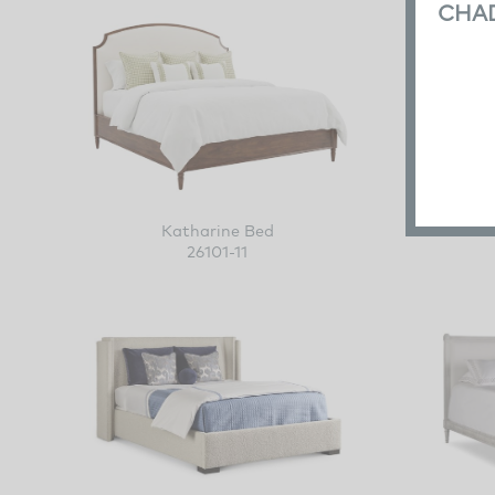
CHA
Katharine Bed
26101-11