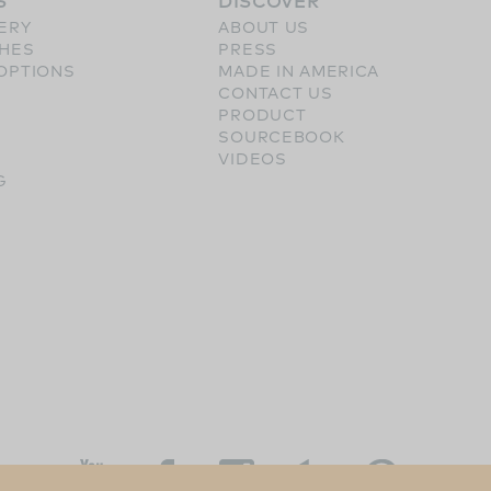
S
DISCOVER
ERY
ABOUT US
SHES
PRESS
OPTIONS
MADE IN AMERICA
CONTACT US
PRODUCT
SOURCEBOOK
VIDEOS
G