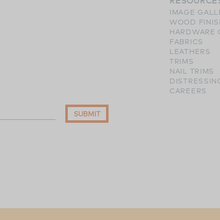
RESOURCE
IMAGE GALL
WOOD FINI
HARDWARE 
FABRICS
LEATHERS
TRIMS
NAIL TRIMS
DISTRESSIN
CAREERS
SUBMIT