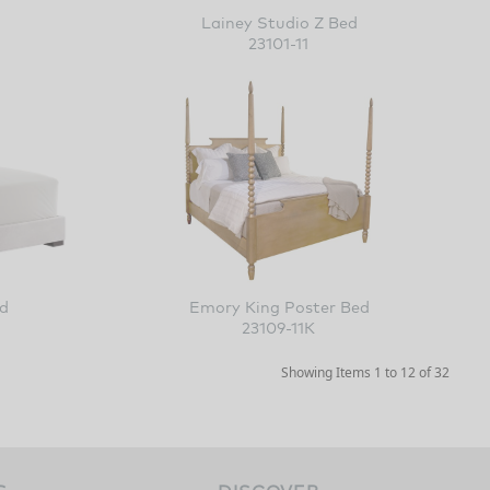
Lainey Studio Z Bed
23101-11
 Z Bed
Emory King Poster Bed
23109-11K
Showing Items 1 to 12 of 32