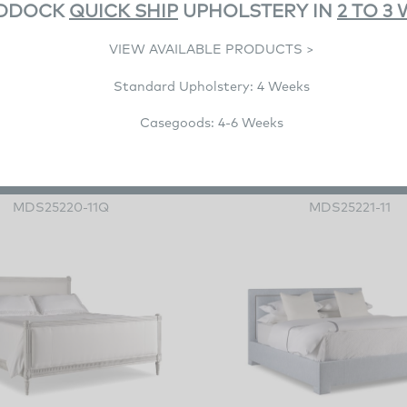
DDOCK
QUICK SHIP
UPHOLSTERY IN
2 TO 3
VIEW AVAILABLE PRODUCTS >
Standard Upholstery: 4 Weeks
Casegoods: 4-6 Weeks
Fern Queen Bed
Privet Bed
MDS25220-11Q
MDS25221-11