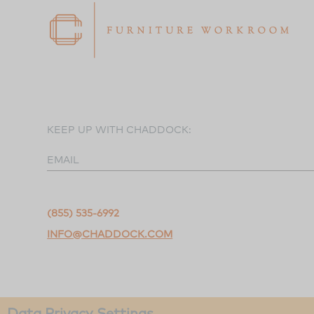
KEEP UP WITH CHADDOCK:
EMAIL
(855) 535-6992
INFO@CHADDOCK.COM
Data Privacy Settings
©2026 Chaddock Workroom.