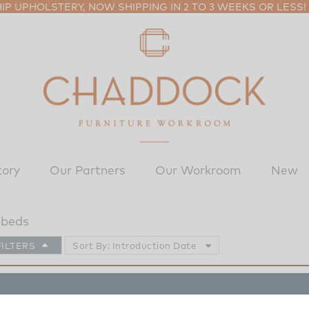
P UPHOLSTERY, NOW SHIPPING IN 2 TO 3 WEEKS OR LESS!
tory
Our Partners
Our Workroom
New
 beds
FILTERS
Sort By: Introduction Date