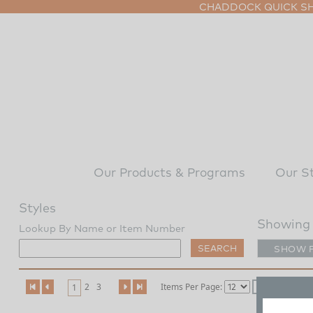
CHADDOCK QUICK SHI
Our Products & Programs
Our S
Styles
Showing
Lookup By Name or Item Number
SHOW 
2
3
Items Per Page:
1