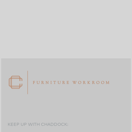
KEEP UP WITH CHADDOCK: