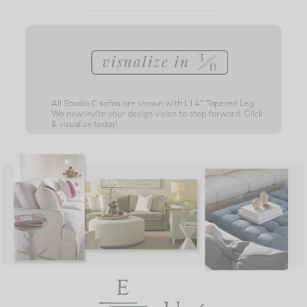
All Studio C sofas are shown with L1 4" Tapered Leg.
We now invite your design vision to step forward. Click
& visualize today!