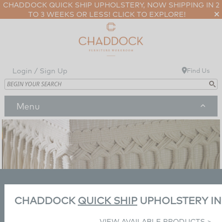
CHADDOCK QUICK SHIP UPHOLSTERY, NOW SHIPPING IN 2
TO 3 WEEKS OR LESS!
CLICK TO EXPLORE!
Login / Sign Up
Find Us
Menu
Our Products & Programs
Our Products & Programs
Our Story
Categories
Our Story
Our Partners
Living
Collections
News/Press
Our Partners
Our Workroom
Previous
Next
CHADDOCK
QUICK SHIP
UPHOLSTERY I
Seating
Dining
Guy Chaddock
Designers
Inspiration
Dealers/Galleries
New
VIEW AVAILABLE PRODUCTS >