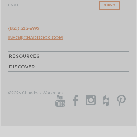
EMAIL
SUBMIT
(855) 535-6992
INFO@CHADDOCK.COM
RESOURCES
DISCOVER
©2026 Chaddock Workroom.