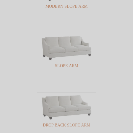
MODERN SLOPE ARM
SLOPE ARM
DROP BACK SLOPE ARM