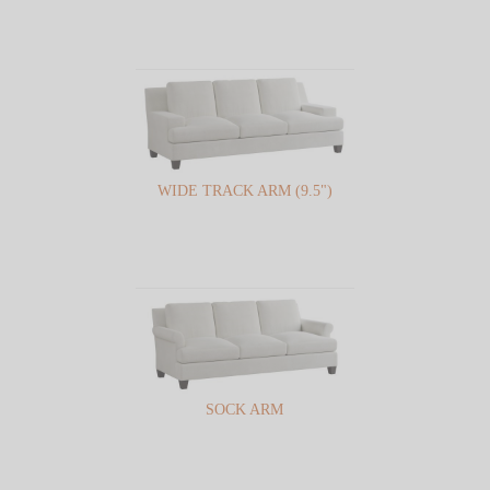
WIDE TRACK ARM (9.5")
SOCK ARM