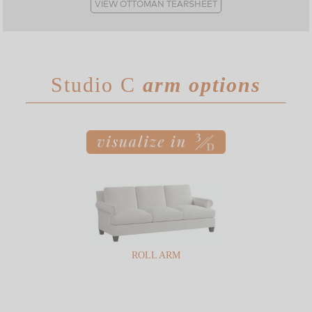
VIEW OTTOMAN TEARSHEET
Studio C
arm options
ROLL ARM