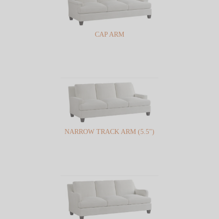
CAP ARM
NARROW TRACK ARM (5.5")