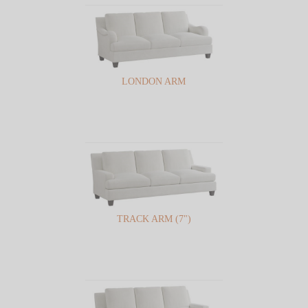
LONDON ARM
TRACK ARM (7")