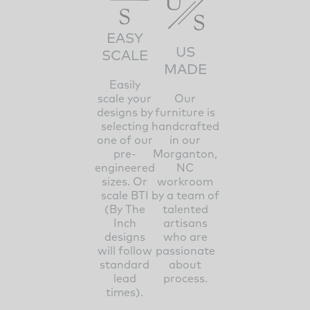
EASY
US
SCALE
MADE
Easily
scale your
Our
designs by
furniture is
selecting
handcrafted
one of our
in our
pre-
Morganton,
engineered
NC
sizes. Or
workroom
scale BTI
by a team of
(By The
talented
Inch
artisans
designs
who are
will follow
passionate
standard
about
lead
process.
times).