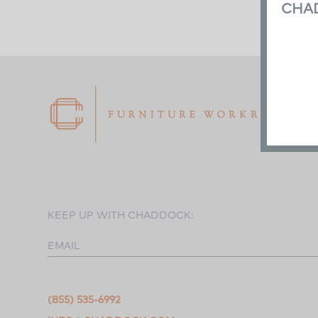
CHA
KEEP UP WITH CHADDOCK:
EMAIL
(855) 535-6992