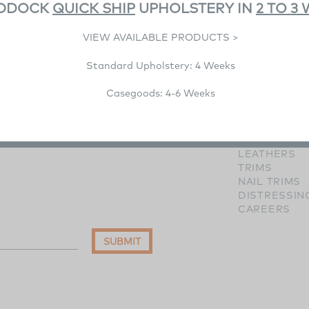
DDOCK
QUICK SHIP
UPHOLSTERY IN
2 TO 3
VIEW AVAILABLE PRODUCTS >
Standard Upholstery: 4 Weeks
RESOURCE
Casegoods: 4-6 Weeks
IMAGE GALL
WOOD FINI
HARDWARE 
FABRICS
LEATHERS
TRIMS
NAIL TRIMS
DISTRESSIN
CAREERS
SUBMIT