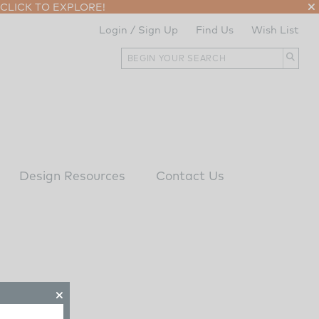
CLICK TO EXPLORE!
Login / Sign Up
Find Us
Wish List
Design Resources
Contact Us