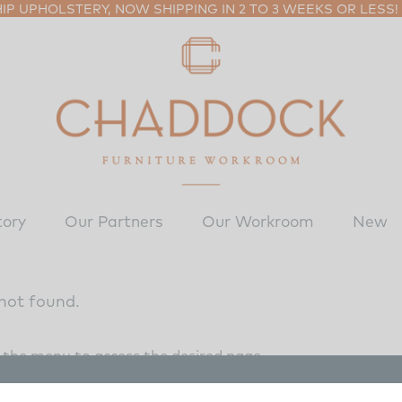
P UPHOLSTERY, NOW SHIPPING IN 2 TO 3 WEEKS OR LESS!
tory
Our Partners
Our Workroom
New
not found.
e the menu to access the desired page.