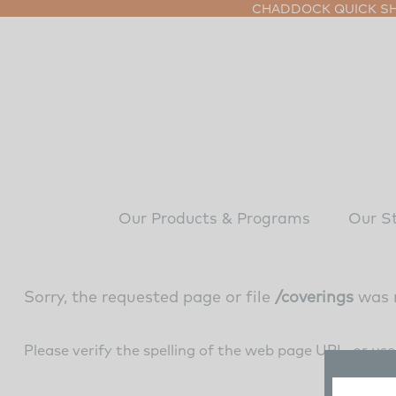
CHADDOCK QUICK SHI
Our Products & Programs
Our S
Sorry, the requested page or file
/coverings
was 
Please verify the spelling of the web page URL, or us