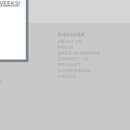
 WEEKS
!
S
DISCOVER
ERY
ABOUT US
SHES
PRESS
OPTIONS
MADE IN AMERICA
CONTACT US
PRODUCT
SOURCEBOOK
VIDEOS
G