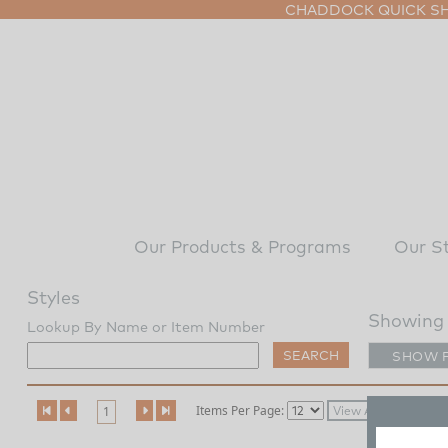
CHADDOCK QUICK SHI
Our Products & Programs
Our S
Styles
Showing 
Lookup By Name or Item Number
SHOW 
Items Per Page:
1