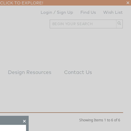
CLICK TO EXPLORE!
Login / Sign Up
Find Us
Wish List
Design Resources
Contact Us
Showing Items 1 to 6 of 6