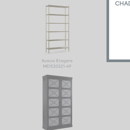
CHA
Acacia Etagere
MDS20221-49