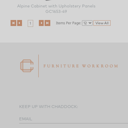
Alpine Cabinet with Upholstery Panels
GC1653-49
Items Per Page:
1
KEEP UP WITH CHADDOCK:
EMAIL