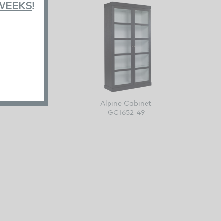
 WEEKS
!
e
Alpine Cabinet
GC1652-49