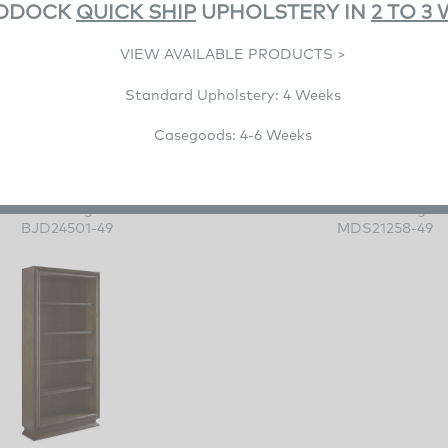
DDOCK
QUICK SHIP
UPHOLSTERY IN
2 TO 3
VIEW AVAILABLE PRODUCTS >
Standard Upholstery: 4 Weeks
Casegoods: 4-6 Weeks
Luca Etagere
Boxwood Etager
BJD24501-49
MDS21258-49