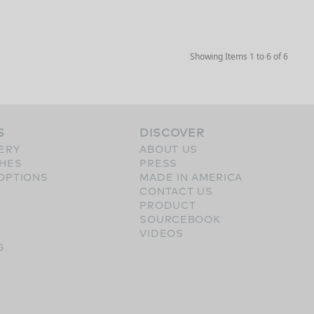
Showing Items 1 to 6 of 6
S
DISCOVER
ERY
ABOUT US
SHES
PRESS
OPTIONS
MADE IN AMERICA
CONTACT US
PRODUCT
SOURCEBOOK
VIDEOS
G