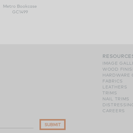
Metro Bookcase
GC1499
RESOURCE
IMAGE GALL
WOOD FINI
HARDWARE 
FABRICS
LEATHERS
TRIMS
NAIL TRIMS
DISTRESSIN
CAREERS
SUBMIT