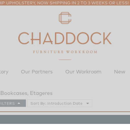
P UPHOLSTERY, NOW SHIPPING IN 2 TO 3 WEEKS OR LESS!
tory
Our Partners
Our Workroom
New
Bookcases, Etageres
FILTERS
Sort By: Introduction Date