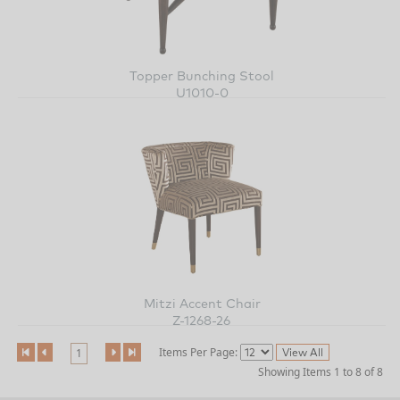
Topper Bunching Stool
U1010-0
Mitzi Accent Chair
Z-1268-26
Items Per Page:
1
Showing Items 1 to 8 of 8