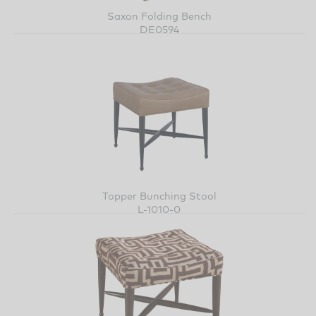
Saxon Folding Bench
DE0594
Topper Bunching Stool
L-1010-0