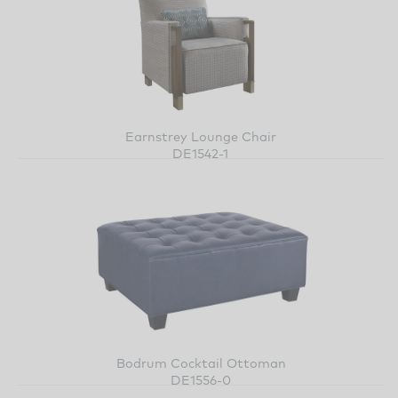
Earnstrey Lounge Chair
DE1542-1
Bodrum Cocktail Ottoman
DE1556-0