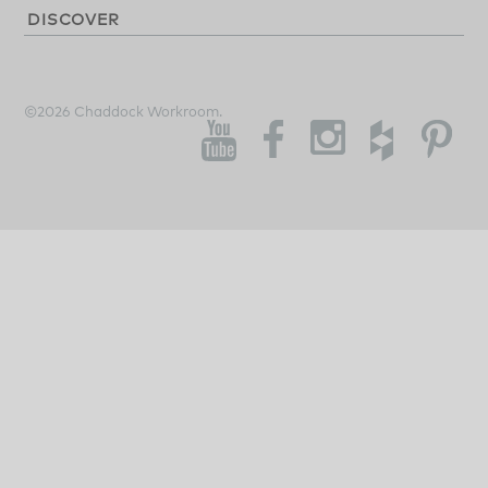
DISCOVER
©2026 Chaddock Workroom.