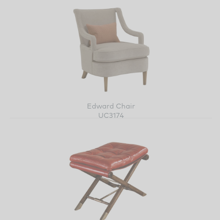
Edward Chair
UC3174