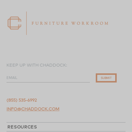
KEEP UP WITH CHADDOCK:
EMAIL
SUBMIT
(855) 535-6992
INFO@CHADDOCK.COM
RESOURCES