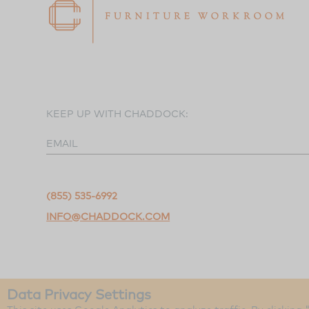
KEEP UP WITH CHADDOCK:
EMAIL
(855) 535-6992
INFO@CHADDOCK.COM
Data Privacy Settings
©2026 Chaddock Workroom.