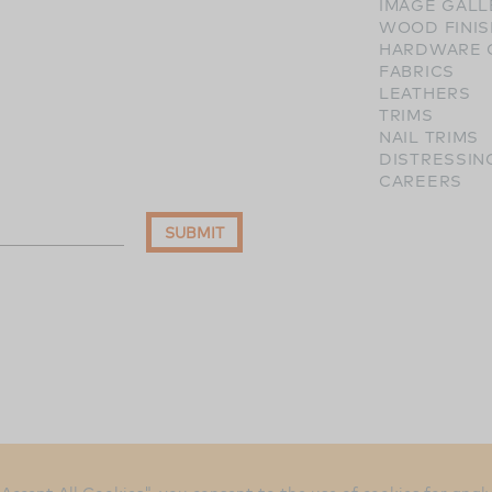
IMAGE GALL
WOOD FINI
HARDWARE 
FABRICS
LEATHERS
TRIMS
NAIL TRIMS
DISTRESSIN
CAREERS
SUBMIT