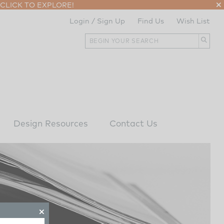
CLICK TO EXPLORE!
Login / Sign Up
Find Us
Wish List
Design Resources
Contact Us