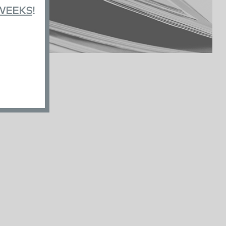
 WEEKS
!