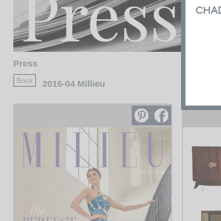
CHA
Press
2016-04 Millieu