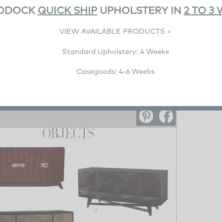
DDOCK
QUICK SHIP
UPHOLSTERY IN
2 TO 3
VIEW AVAILABLE PRODUCTS >
Standard Upholstery: 4 Weeks
Casegoods: 4-6 Weeks