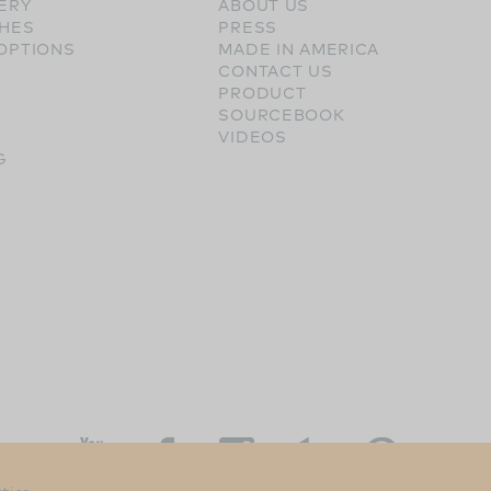
ERY
ABOUT US
SHES
PRESS
OPTIONS
MADE IN AMERICA
CONTACT US
PRODUCT
SOURCEBOOK
VIDEOS
G