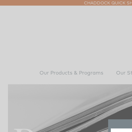
CHADDOCK QUICK SHI
Our Products & Programs
Our S