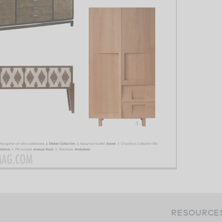
RESOURCE