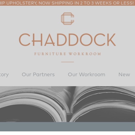
P UPHOLSTERY, NOW SHIPPING IN 2 TO 3 WEEKS OR LESS!
tory
Our Partners
Our Workroom
New