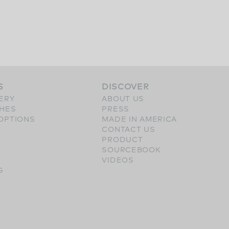
S
DISCOVER
ERY
ABOUT US
SHES
PRESS
OPTIONS
MADE IN AMERICA
CONTACT US
PRODUCT
SOURCEBOOK
VIDEOS
G