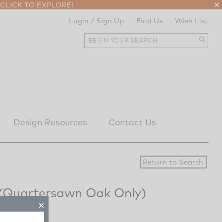
CLICK TO EXPLORE!
Login / Sign Up
Find Us
Wish List
Design Resources
Contact Us
 (Quartersawn Oak Only)