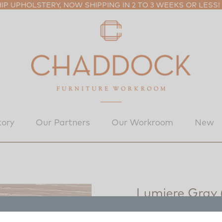
P UPHOLSTERY, NOW SHIPPING IN 2 TO 3 WEEKS OR LESS!
tory
Our Partners
Our Workroom
New
Lumiere Gray
8030