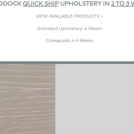
DDOCK
QUICK SHIP
UPHOLSTERY IN
2 TO 3
VIEW AVAILABLE PRODUCTS >
Product Details
Standard Upholstery: 4 Weeks
Product Description
Casegoods: 4-6 Weeks