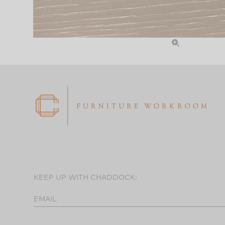
KEEP UP WITH CHADDOCK:
EMAIL