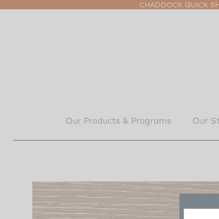
CHADDOCK QUICK SHI
Our Products & Programs
Our S