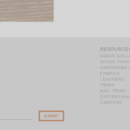
RESOURCE
IMAGE GALL
WOOD FINI
HARDWARE 
FABRICS
LEATHERS
TRIMS
NAIL TRIMS
DISTRESSIN
CAREERS
SUBMIT