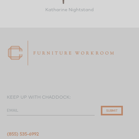
Katharine Nightstand
KEEP UP WITH CHADDOCK:
EMAIL
SUBMIT
(855) 535-6992