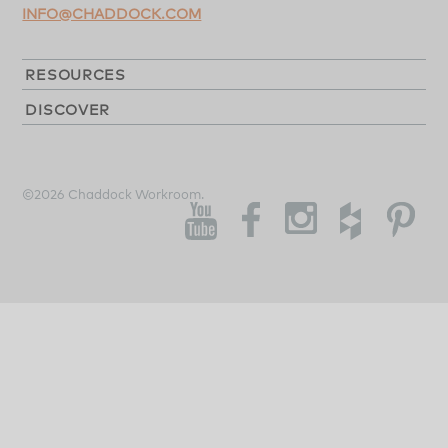
INFO@CHADDOCK.COM
RESOURCES
DISCOVER
©2026 Chaddock Workroom.