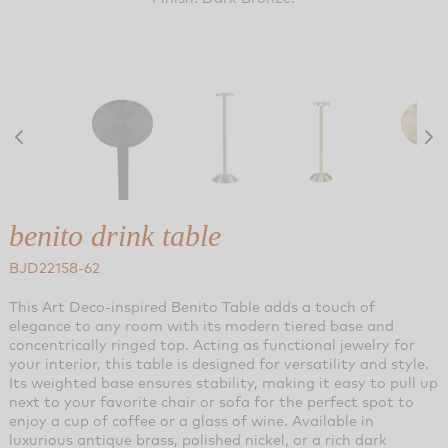
benito drink table
BJD22158-62
This Art Deco-inspired Benito Table adds a touch of
elegance to any room with its modern tiered base and
concentrically ringed top. Acting as functional jewelry for
your interior, this table is designed for versatility and style.
Its weighted base ensures stability, making it easy to pull up
next to your favorite chair or sofa for the perfect spot to
enjoy a cup of coffee or a glass of wine. Available in
luxurious antique brass, polished nickel, or a rich dark