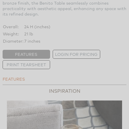
bronze finish, the Benito Table seamlessly combines
practicality with aesthetic appeal, enhancing any space with
its refined design.
Overall:
24 H (inches)
Weight:
21 lb
Diameter:
7 inches
FEATURES
LOGIN FOR PRICING
PRINT TEARSHEET
FEATURES
INSPIRATION