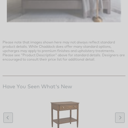
Please note that images shown here may not always reflect standard
product details. While Chaddock does offer many standard options,
upcharges may apply to premium finishes and upholstery treatments.
Please see "Product Description" above for standard details. Designers are
encouraged to consult their price list for additional detail.
Have You Seen What's New