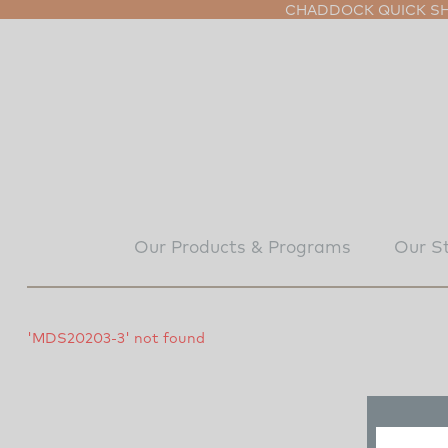
CHADDOCK QUICK SHI
Our Products & Programs
Our S
'MDS20203-3' not found