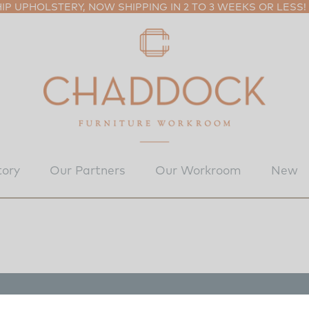
P UPHOLSTERY, NOW SHIPPING IN 2 TO 3 WEEKS OR LESS!
tory
Our Partners
Our Workroom
New