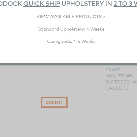
DDOCK
QUICK SHIP
UPHOLSTERY IN
2 TO 3
VIEW AVAILABLE PRODUCTS >
Standard Upholstery: 4 Weeks
RESOURCE
IMAGE GALL
Casegoods: 4-6 Weeks
WOOD FINI
HARDWARE 
FABRICS
LEATHERS
TRIMS
NAIL TRIMS
DISTRESSIN
CAREERS
SUBMIT