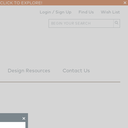
CLICK TO EXPLORE!
Login / Sign Up
Find Us
Wish List
Design Resources
Contact Us