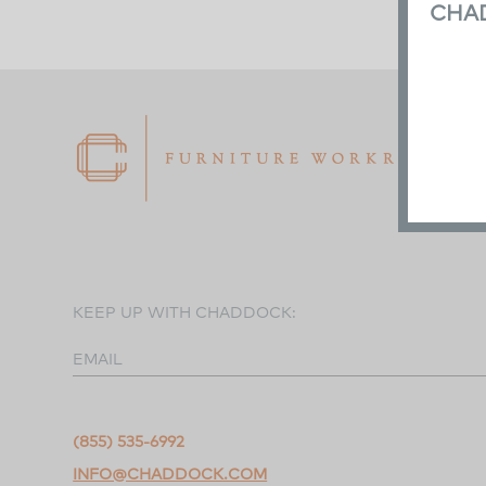
CHA
KEEP UP WITH CHADDOCK:
EMAIL
(855) 535-6992
INFO@CHADDOCK.COM