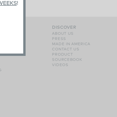
 WEEKS
!
S
DISCOVER
ERY
ABOUT US
SHES
PRESS
OPTIONS
MADE IN AMERICA
CONTACT US
PRODUCT
SOURCEBOOK
VIDEOS
G