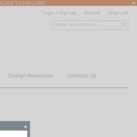
CLICK TO EXPLORE!
Login / Sign Up
Find Us
Wish List
Design Resources
Contact Us