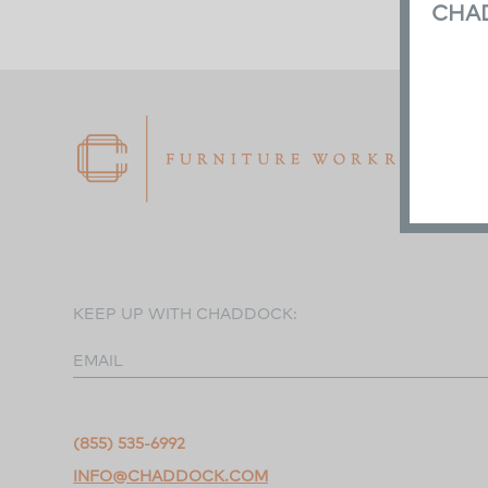
CHA
KEEP UP WITH CHADDOCK:
EMAIL
(855) 535-6992
INFO@CHADDOCK.COM