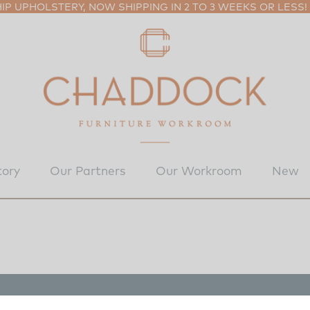
P UPHOLSTERY, NOW SHIPPING IN 2 TO 3 WEEKS OR LESS!
tory
Our Partners
Our Workroom
New