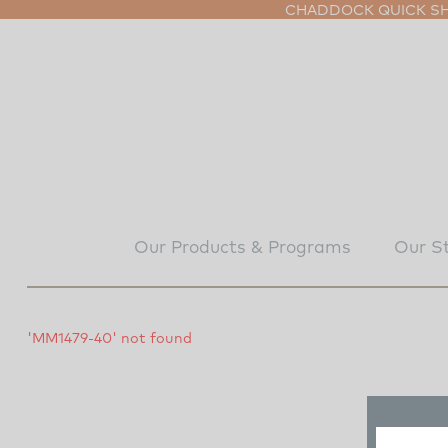
CHADDOCK QUICK SHI
Our Products & Programs
Our S
'MM1479-40' not found