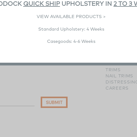
DDOCK
QUICK SHIP
UPHOLSTERY IN
2 TO 3
VIEW AVAILABLE PRODUCTS >
Standard Upholstery: 4 Weeks
RESOURCE
IMAGE GALL
Casegoods: 4-6 Weeks
WOOD FINI
HARDWARE 
FABRICS
LEATHERS
TRIMS
NAIL TRIMS
DISTRESSIN
CAREERS
SUBMIT