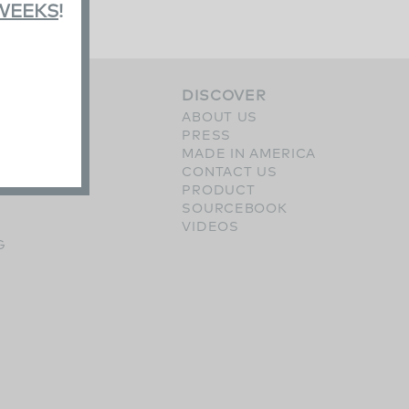
 WEEKS
!
S
DISCOVER
ERY
ABOUT US
SHES
PRESS
OPTIONS
MADE IN AMERICA
CONTACT US
PRODUCT
SOURCEBOOK
VIDEOS
G