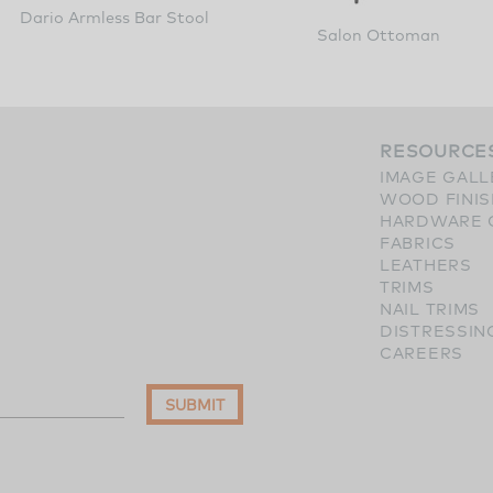
Dario Armless Bar Stool
Salon Ottoman
RESOURCE
IMAGE GALL
WOOD FINI
HARDWARE 
FABRICS
LEATHERS
TRIMS
NAIL TRIMS
DISTRESSIN
CAREERS
SUBMIT