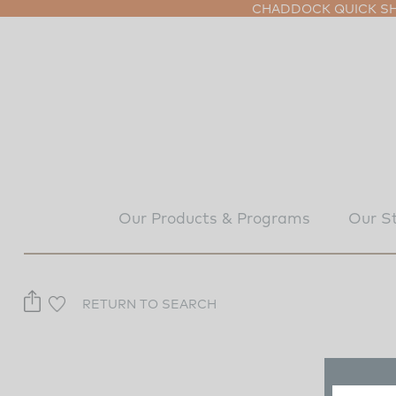
CHADDOCK QUICK SHI
Our Products & Programs
Our S
RETURN TO SEARCH