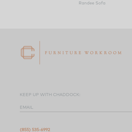
Randee Sofa
KEEP UP WITH CHADDOCK:
EMAIL
(855) 535-6992