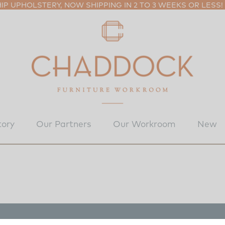
P UPHOLSTERY, NOW SHIPPING IN 2 TO 3 WEEKS OR LESS!
tory
Our Partners
Our Workroom
New