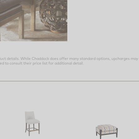
uct details. While Chaddock does offer many standard options, upcharges may 
o consult their price list for additional detail.