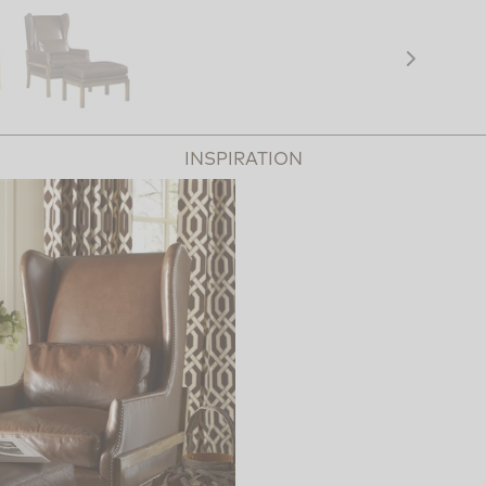
INSPIRATION