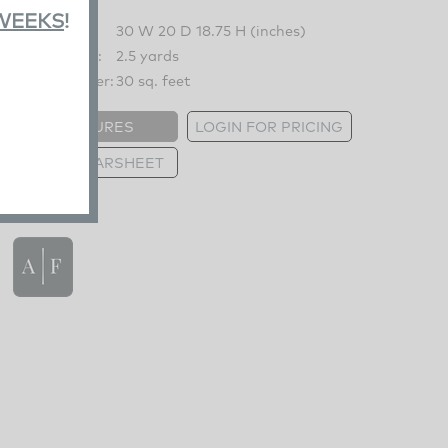
 WEEKS
!
Overall:
30 W 20 D 18.75 H (inches)
COM Fabric:
2.5 yards
COM Leather:
30 sq. feet
FEATURES
LOGIN FOR PRICING
PRINT TEARSHEET
FEATURES
Shown Chair 