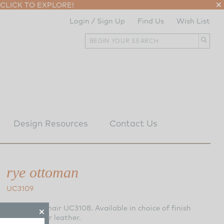
CLICK TO EXPLORE!
Login / Sign Up
Find Us
Wish List
Design Resources
Contact Us
rye ottoman
UC3109
Matching Chair UC3108. Available in choice of finish
and fabric or leather.