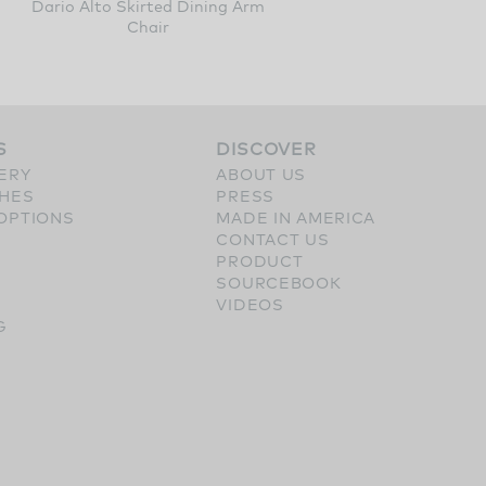
Dario Alto Skirted Dining Arm
Chair
S
DISCOVER
ERY
ABOUT US
SHES
PRESS
OPTIONS
MADE IN AMERICA
CONTACT US
PRODUCT
SOURCEBOOK
VIDEOS
G