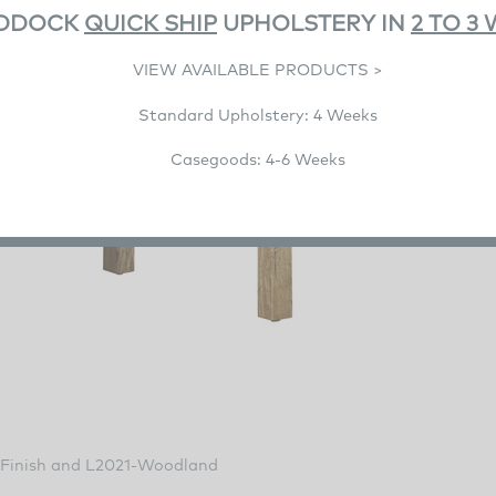
DDOCK
QUICK SHIP
UPHOLSTERY IN
2 TO 3
VIEW AVAILABLE PRODUCTS >
Standard Upholstery: 4 Weeks
Casegoods: 4-6 Weeks
Finish and L2021-Woodland