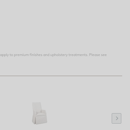
apply to premium finishes and upholstery treatments. Please see