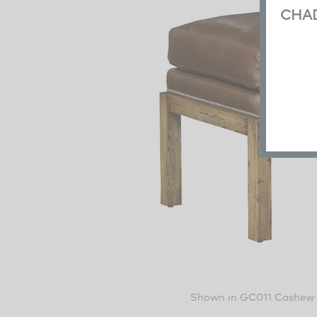
CHA
Shown in GC011 Cashew 