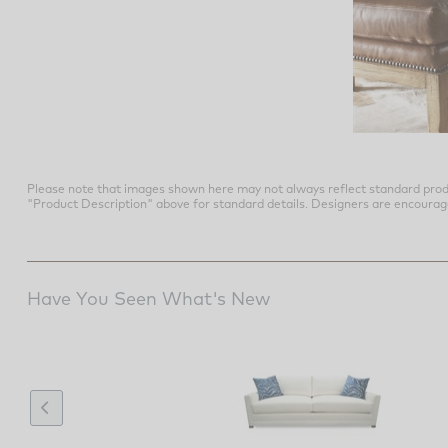
Please note that images shown here may not always reflect standard prod
"Product Description" above for standard details. Designers are encouraged t
Have You Seen What's New