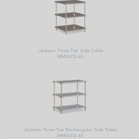
Jackson Three Tier Side Table
MM24112-42
Jackson Three Tier Rectangular Side Table
MM24112-43