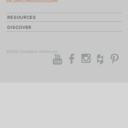
RESOURCES
DISCOVER
©2026 Chaddock Workroom.