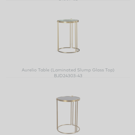
Aurelio Table (Laminated Slump Glass Top)
BJD24303-43