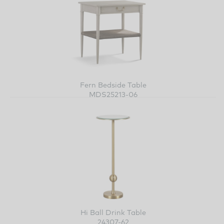
Fern Bedside Table
MDS25213-06
Hi Ball Drink Table
24307-62