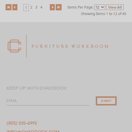
2
3
4
Items Per Page:
1
Showing Items 1 to 12 of 45
KEEP UP WITH CHADDOCK:
EMAIL
SUBMIT
(855) 535-6992
INFO@CHADDOCK.COM