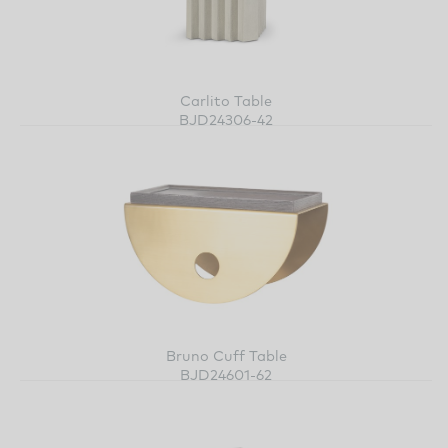
Carlito Table
BJD24306-42
Bruno Cuff Table
BJD24601-62