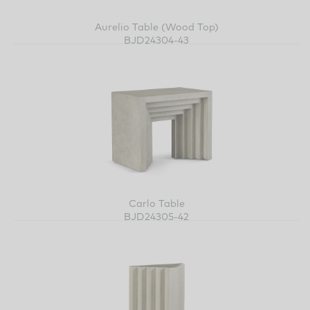
Aurelio Table (Wood Top)
BJD24304-43
Carlo Table
BJD24305-42