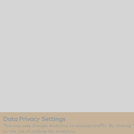
Data Privacy Settings
This site uses Google Analytics to analyze traffic. By clicking
to the use of cookies for analytics.