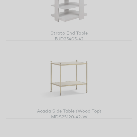
Strato End Table
BJD25405-42
Acacia Side Table (Wood Top)
MDS25120-42-W