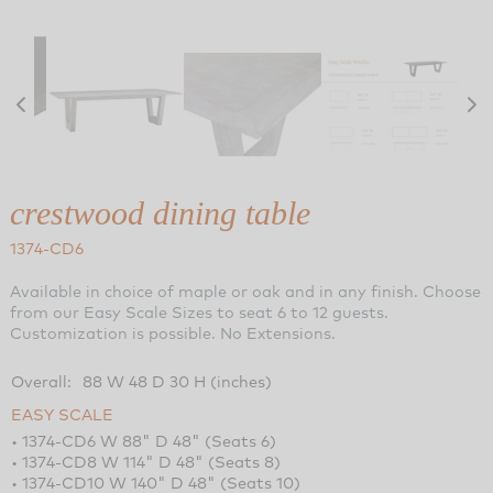
crestwood dining table
1374-CD6
Available in choice of maple or oak and in any finish. Choose
from our Easy Scale Sizes to seat 6 to 12 guests.
Customization is possible. No Extensions.
Overall:
88 W 48 D 30 H (inches)
EASY SCALE
• 1374-CD6 W 88" D 48" (Seats 6)
• 1374-CD8 W 114" D 48" (Seats 8)
• 1374-CD10 W 140" D 48" (Seats 10)