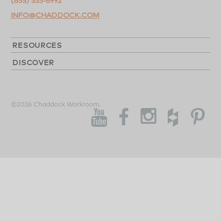
(855) 535-6992
INFO@CHADDOCK.COM
RESOURCES
DISCOVER
©2026 Chaddock Workroom.