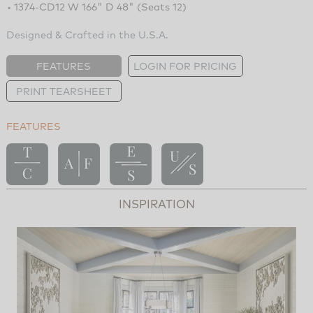
• 1374-CD12 W 166" D 48" (Seats 12)
Designed & Crafted in the U.S.A.
FEATURES
LOGIN FOR PRICING
PRINT TEARSHEET
FEATURES
INSPIRATION