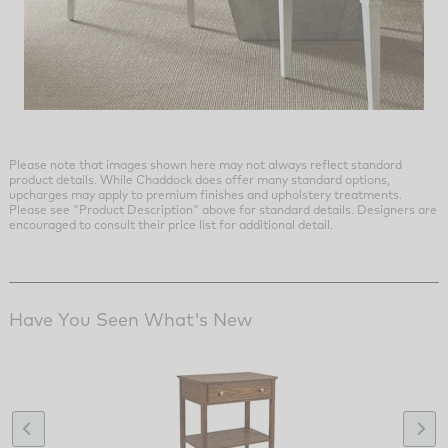
Please note that images shown here may not always reflect standard
product details. While Chaddock does offer many standard options,
upcharges may apply to premium finishes and upholstery treatments.
Please see "Product Description" above for standard details. Designers are
encouraged to consult their price list for additional detail.
Have You Seen What's New