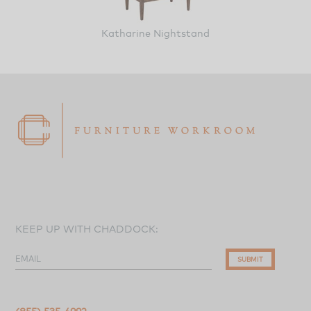
Katharine Nightstand
KEEP UP WITH CHADDOCK:
EMAIL
SUBMIT