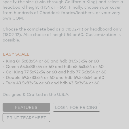
specify the size (twin through California King) and select a
headboard height (H54 or H60). Finally, choose your cover
from hundreds of Chaddock fabrics/leathers, or your very
own COM.
Choose the complete bed as a (1802-11) or headboard only
(1802-12). Also choice of height 54 or 60. Customization is
possible.
EASY SCALE
• King 81.5x88x54 or 60 and hdb 81.5x3x54 or 60
• Queen 65.5x88x54 or 60 and hdb 65.5x3x54 or 60
• Cal King 77.5x92x54 or 60 and hdb 77.5x3x54 or 60
• Double 59.5x83x54 or 60 and hdb 59.5x3x54 or 60
• Twin 43.5x83x54 or 60 and hdb 43.5x3x54 or 60
Designed & Crafted in the U.S.A.
FEATURES
LOGIN FOR PRICING
PRINT TEARSHEET