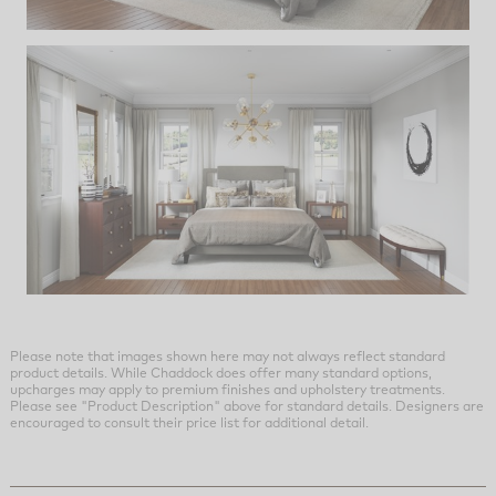
Please note that images shown here may not always reflect standard
product details. While Chaddock does offer many standard options,
upcharges may apply to premium finishes and upholstery treatments.
Please see "Product Description" above for standard details. Designers are
encouraged to consult their price list for additional detail.