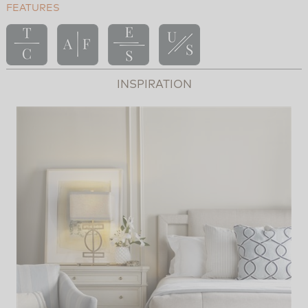
FEATURES
INSPIRATION