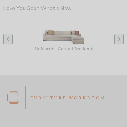
Have You Seen What's New
Sir Martin I Canted Sectional