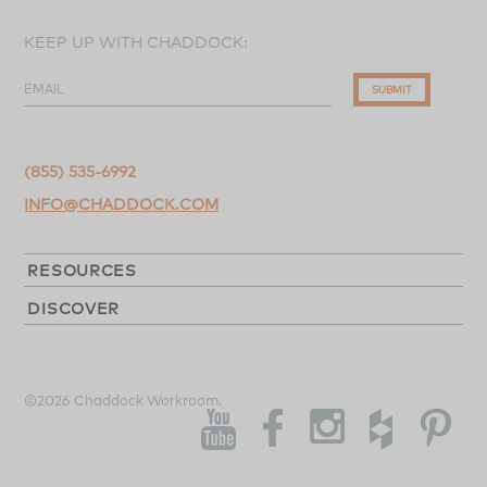
KEEP UP WITH CHADDOCK:
EMAIL
SUBMIT
(855) 535-6992
INFO@CHADDOCK.COM
RESOURCES
DISCOVER
©2026 Chaddock Workroom.