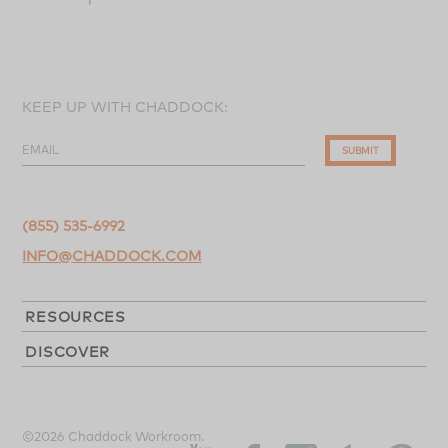
KEEP UP WITH CHADDOCK:
EMAIL
SUBMIT
(855) 535-6992
INFO@CHADDOCK.COM
RESOURCES
DISCOVER
©2026 Chaddock Workroom.