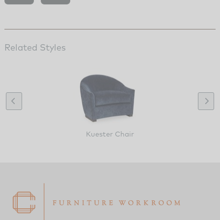
Related Styles
Kuester Chair