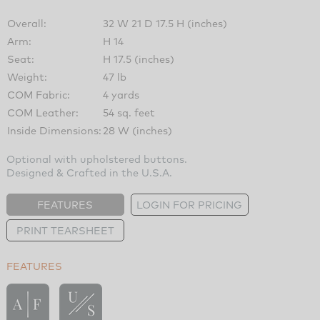
Overall:
32 W 21 D 17.5 H (inches)
Arm:
H 14
Seat:
H 17.5 (inches)
Weight:
47 lb
COM Fabric:
4 yards
COM Leather:
54 sq. feet
Inside Dimensions:
28 W (inches)
Optional with upholstered buttons.
Designed & Crafted in the U.S.A.
FEATURES
LOGIN FOR PRICING
PRINT TEARSHEET
FEATURES