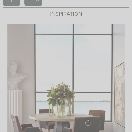
INSPIRATION