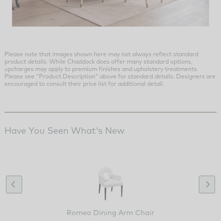
Please note that images shown here may not always reflect standard
product details. While Chaddock does offer many standard options,
upcharges may apply to premium finishes and upholstery treatments.
Please see "Product Description" above for standard details. Designers are
encouraged to consult their price list for additional detail.
Have You Seen What's New
Romeo Dining Arm Chair