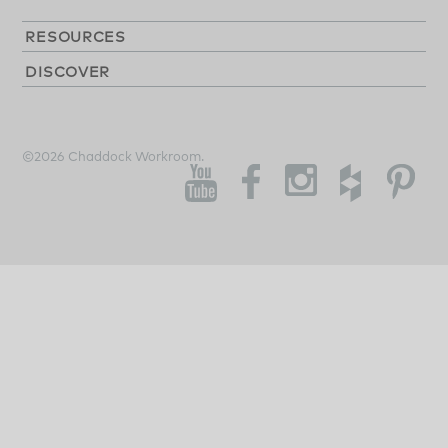
RESOURCES
DISCOVER
©2026 Chaddock Workroom.