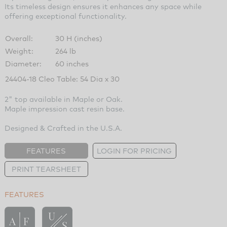
Its timeless design ensures it enhances any space while
offering exceptional functionality.
Overall:
30 H (inches)
Weight:
264 lb
Diameter:
60 inches
24404-18 Cleo Table: 54 Dia x 30
2" top available in Maple or Oak.
Maple impression cast resin base.
Designed & Crafted in the U.S.A.
FEATURES
LOGIN FOR PRICING
PRINT TEARSHEET
FEATURES