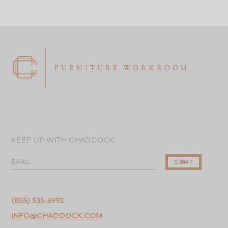
KEEP UP WITH CHADDOCK:
EMAIL
SUBMIT
(855) 535-6992
INFO@CHADDOCK.COM