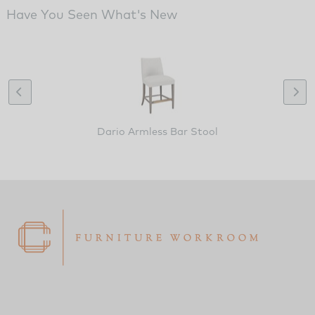
Have You Seen What's New
Dario Armless Bar Stool