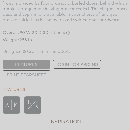
front is divided by four dramatic, burled doors, behind which
ample storage and shelving are concealed. The elegant open
base and top rim are available in your choice of antique
brass or nickel, as is the oversized swirled door hardware.
Overall:
90 W 20 D 30 H (inches)
Weight:
258 lb
Designed & Crafted in the U.S.A.
FEATURES
LOGIN FOR PRICING
PRINT TEARSHEET
FEATURES
INSPIRATION