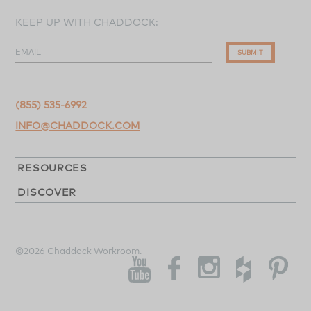
KEEP UP WITH CHADDOCK:
EMAIL
SUBMIT
(855) 535-6992
INFO@CHADDOCK.COM
RESOURCES
DISCOVER
©2026 Chaddock Workroom.