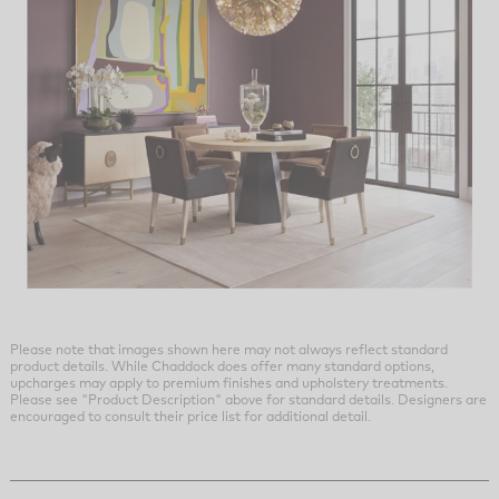
Please note that images shown here may not always reflect standard
product details. While Chaddock does offer many standard options,
upcharges may apply to premium finishes and upholstery treatments.
Please see "Product Description" above for standard details. Designers are
encouraged to consult their price list for additional detail.