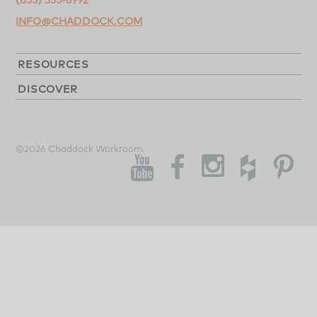
INFO@CHADDOCK.COM
RESOURCES
DISCOVER
©2026 Chaddock Workroom.