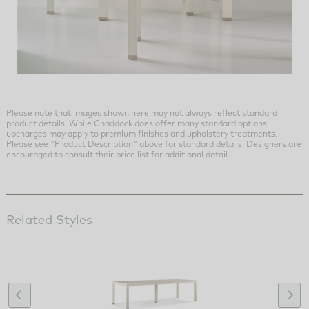
Please note that images shown here may not always reflect standard
product details. While Chaddock does offer many standard options,
upcharges may apply to premium finishes and upholstery treatments.
Please see "Product Description" above for standard details. Designers are
encouraged to consult their price list for additional detail.
Related Styles