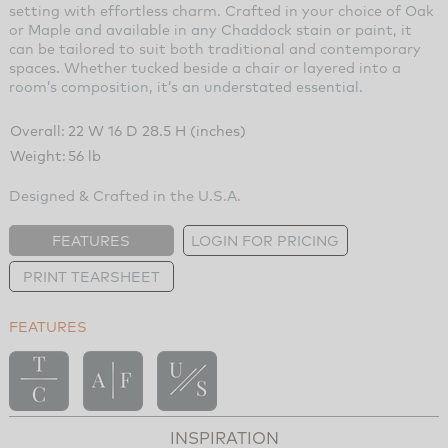
setting with effortless charm. Crafted in your choice of Oak
or Maple and available in any Chaddock stain or paint, it
can be tailored to suit both traditional and contemporary
spaces. Whether tucked beside a chair or layered into a
room’s composition, it’s an understated essential.
Overall:
22 W 16 D 28.5 H (inches)
Weight:
56 lb
Designed & Crafted in the U.S.A.
FEATURES
LOGIN FOR PRICING
PRINT TEARSHEET
FEATURES
INSPIRATION