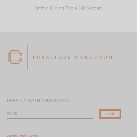
Orchid Dining Table (10 Seater)
KEEP UP WITH CHADDOCK:
EMAIL
SUBMIT
(855) 535-6992