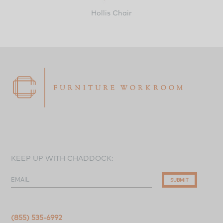
Hollis Chair
KEEP UP WITH CHADDOCK:
EMAIL
SUBMIT
(855) 535-6992