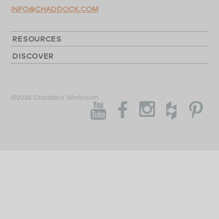
INFO@CHADDOCK.COM
RESOURCES
DISCOVER
©2026 Chaddock Workroom.