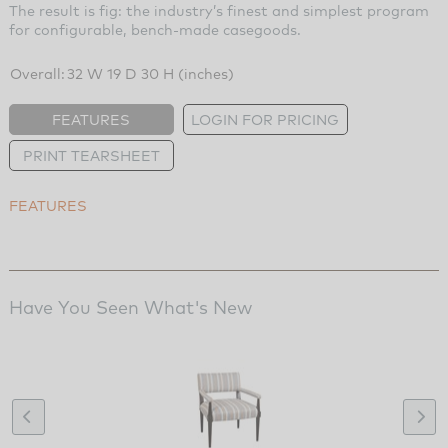
The result is fig: the industry’s finest and simplest program
for configurable, bench-made casegoods.
Overall:
32 W 19 D 30 H (inches)
FEATURES
LOGIN FOR PRICING
PRINT TEARSHEET
FEATURES
Have You Seen What's New