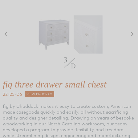
fig three drawer small chest
22125-06
VIEW PROGRAM
fig by Chaddock makes it easy to create custom, American
made casegoods quickly and easily, all without sacrificing
quality and designer detailing. Drawing on years of bespoke
woodworking in our North Carolina workroom, our team
developed a program to provide flexibility and freedom
while streamlining design, engineering and manufacturing.