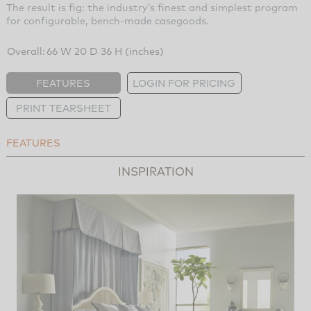
The result is fig: the industry’s finest and simplest program
for configurable, bench-made casegoods.
Overall:
66 W 20 D 36 H (inches)
FEATURES
LOGIN FOR PRICING
PRINT TEARSHEET
FEATURES
INSPIRATION