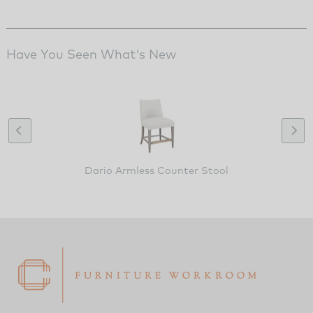
Have You Seen What's New
Dario Armless Counter Stool