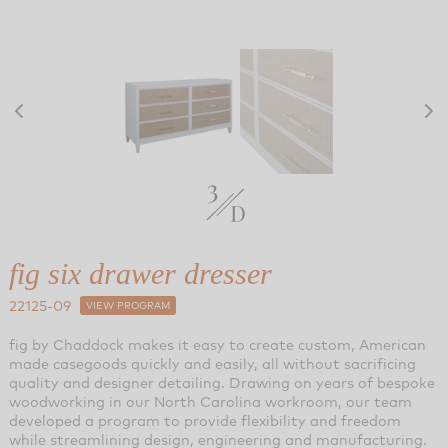
fig six drawer dresser
22125-09
VIEW PROGRAM
fig by Chaddock makes it easy to create custom, American
made casegoods quickly and easily, all without sacrificing
quality and designer detailing. Drawing on years of bespoke
woodworking in our North Carolina workroom, our team
developed a program to provide flexibility and freedom
while streamlining design, engineering and manufacturing.