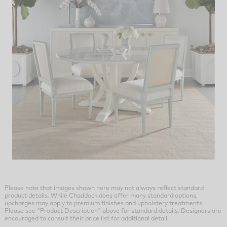
Please note that images shown here may not always reflect standard
product details. While Chaddock does offer many standard options,
upcharges may apply to premium finishes and upholstery treatments.
Please see "Product Description" above for standard details. Designers are
encouraged to consult their price list for additional detail.