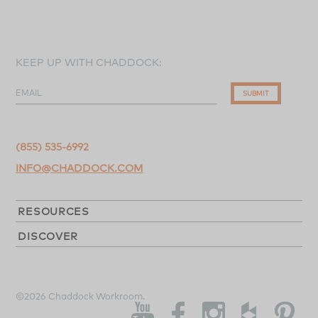
KEEP UP WITH CHADDOCK:
EMAIL
SUBMIT
(855) 535-6992
INFO@CHADDOCK.COM
RESOURCES
DISCOVER
©2026 Chaddock Workroom.