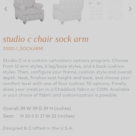
studio c chair sock arm
7000-1_SOCKARM
Studio C is a custom upholstery options program. Choose
from 12 arm styles, 6 leg/base styles, and 6 back-cushion
styles. Then, configure your frame, cushion style and overall
depth. Next, finalize seat height and back, and choose your
comfort level with one of four cushion fill options. Finally,
dress your creation in a Chaddock fabric or COM. Available
in your choice of fabric and customization is possible.
Overall:
39 W 39 D 39 H (inches)
Seat:
H 20.5 D 21 W 22 (inches)
Designed & Crafted in the U.S.A.