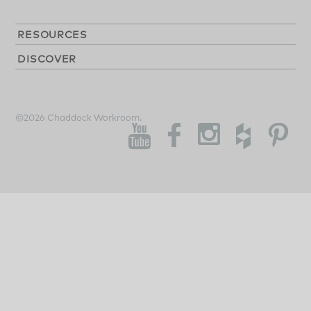
RESOURCES
DISCOVER
©2026 Chaddock Workroom.