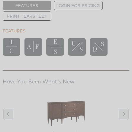
FEATURES
LOGIN FOR PRICING
PRINT TEARSHEET
FEATURES
Have You Seen What's New