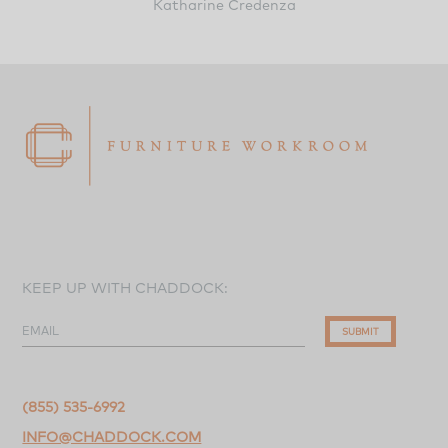
Katharine Credenza
KEEP UP WITH CHADDOCK:
EMAIL
SUBMIT
(855) 535-6992
INFO@CHADDOCK.COM