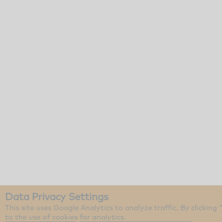
Data Privacy Settings
This site uses Google Analytics to analyze traffic. By clicking
to the use of cookies for analytics.