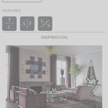
FEATURES
INSPIRATION