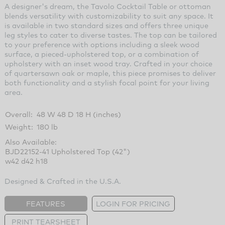
A designer's dream, the Tavolo Cocktail Table or ottoman
blends versatility with customizability to suit any space. It
is available in two standard sizes and offers three unique
leg styles to cater to diverse tastes. The top can be tailored
to your preference with options including a sleek wood
surface, a pieced-upholstered top, or a combination of
upholstery with an inset wood tray. Crafted in your choice
of quartersawn oak or maple, this piece promises to deliver
both functionality and a stylish focal point for your living
area.
Overall:
48 W 48 D 18 H (inches)
Weight:
180 lb
Also Available:
BJD22152-41 Upholstered Top (42")
w42 d42 h18
Designed & Crafted in the U.S.A.
FEATURES
LOGIN FOR PRICING
PRINT TEARSHEET