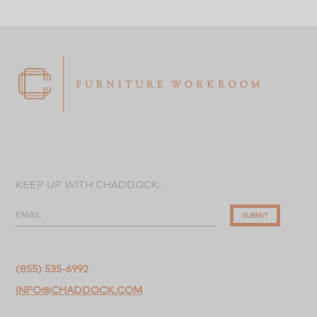
KEEP UP WITH CHADDOCK:
EMAIL
SUBMIT
(855) 535-6992
INFO@CHADDOCK.COM