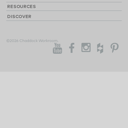
RESOURCES
DISCOVER
©2026 Chaddock Workroom.