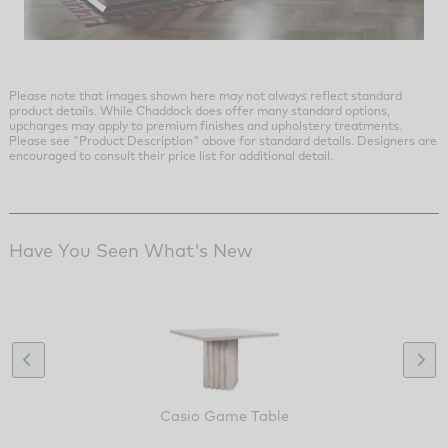
Please note that images shown here may not always reflect standard
product details. While Chaddock does offer many standard options,
upcharges may apply to premium finishes and upholstery treatments.
Please see "Product Description" above for standard details. Designers are
encouraged to consult their price list for additional detail.
Have You Seen What's New
Casio Game Table