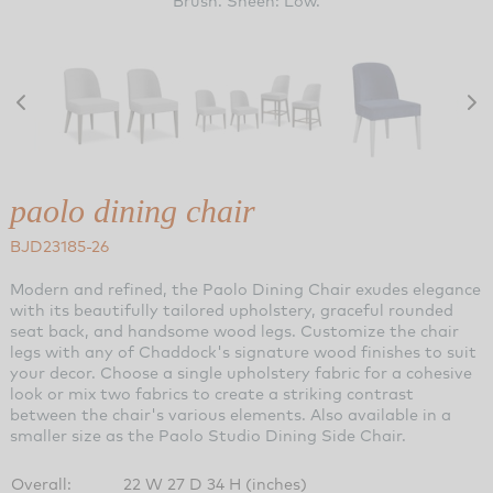
Brush. Sheen: Low.
paolo dining chair
BJD23185-26
Modern and refined, the Paolo Dining Chair exudes elegance
with its beautifully tailored upholstery, graceful rounded
seat back, and handsome wood legs. Customize the chair
legs with any of Chaddock's signature wood finishes to suit
your decor. Choose a single upholstery fabric for a cohesive
look or mix two fabrics to create a striking contrast
between the chair's various elements. Also available in a
smaller size as the Paolo Studio Dining Side Chair.
Overall:
22 W 27 D 34 H (inches)