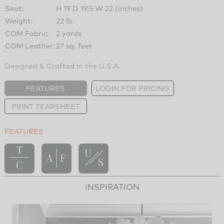
Seat:
H 19 D 19.5 W 22 (inches)
Weight:
22 lb
COM Fabric:
2 yards
COM Leather:
27 sq. feet
Designed & Crafted in the U.S.A.
FEATURES
LOGIN FOR PRICING
PRINT TEARSHEET
FEATURES
INSPIRATION