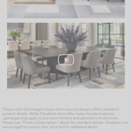
Please note that images shown here may not always reflect standard
product details. While Chaddock does offer many standard options,
upcharges may apply to premium finishes and upholstery treatments.
Please see "Product Description" above for standard details. Designers are
encouraged to consult their price list for additional detail.