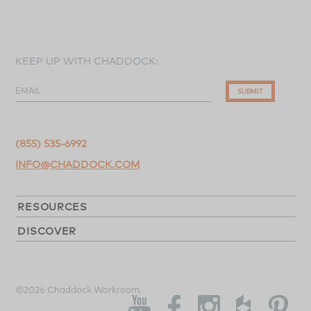
KEEP UP WITH CHADDOCK:
EMAIL
SUBMIT
(855) 535-6992
INFO@CHADDOCK.COM
RESOURCES
DISCOVER
©2026 Chaddock Workroom.