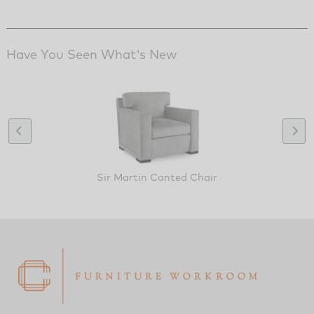
Have You Seen What's New
Sir Martin Canted Chair