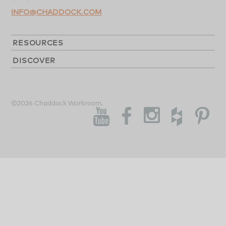
INFO@CHADDOCK.COM
RESOURCES
DISCOVER
©2026 Chaddock Workroom.