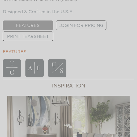
Designed & Crafted in the U.S.A.
FEATURES
LOGIN FOR PRICING
PRINT TEARSHEET
FEATURES
INSPIRATION