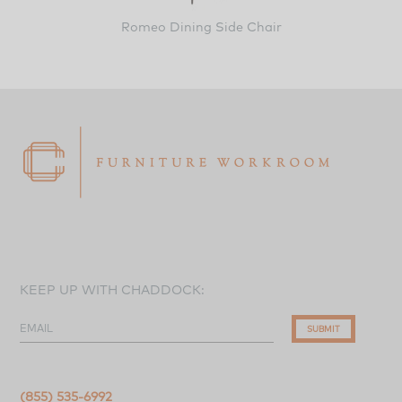
Romeo Dining Side Chair
KEEP UP WITH CHADDOCK:
EMAIL
SUBMIT
(855) 535-6992