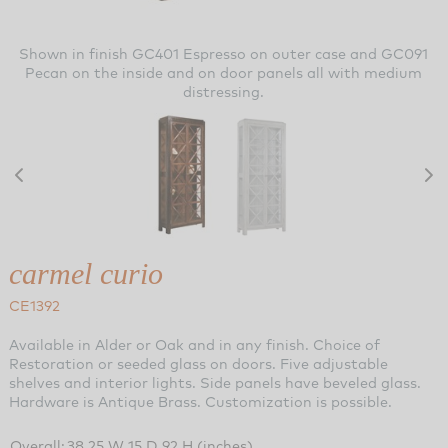
Shown in finish GC401 Espresso on outer case and GC091
Pecan on the inside and on door panels all with medium
distressing.
carmel curio
CE1392
Available in Alder or Oak and in any finish. Choice of
Restoration or seeded glass on doors. Five adjustable
shelves and interior lights. Side panels have beveled glass.
Hardware is Antique Brass. Customization is possible.
Overall:
38.25 W 15 D 92 H (inches)