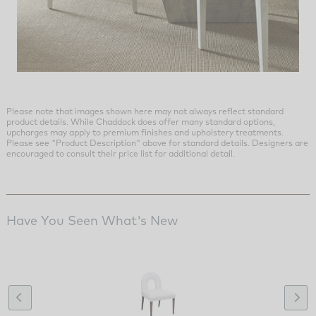
Please note that images shown here may not always reflect standard
product details. While Chaddock does offer many standard options,
upcharges may apply to premium finishes and upholstery treatments.
Please see "Product Description" above for standard details. Designers are
encouraged to consult their price list for additional detail.
Have You Seen What's New