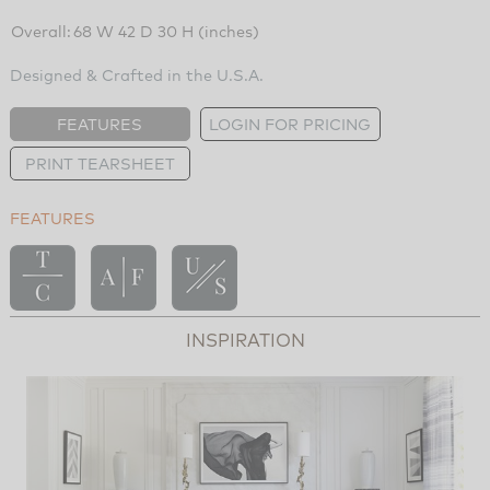
Overall:
68 W 42 D 30 H (inches)
Designed & Crafted in the U.S.A.
FEATURES
LOGIN FOR PRICING
PRINT TEARSHEET
FEATURES
INSPIRATION