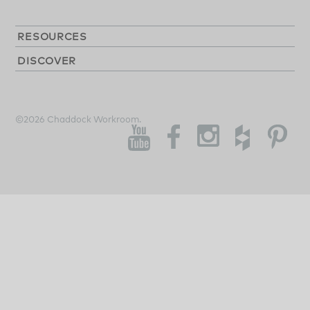
RESOURCES
DISCOVER
©2026 Chaddock Workroom.