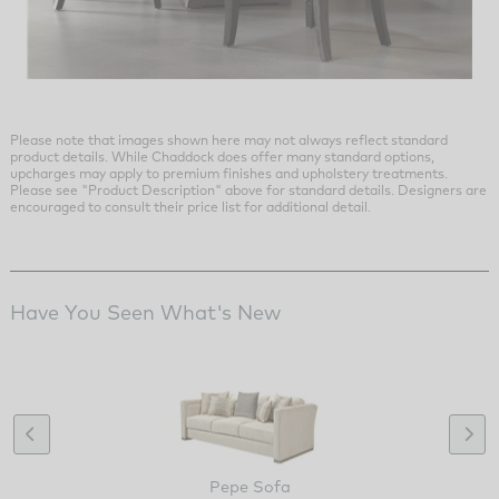
Please note that images shown here may not always reflect standard
product details. While Chaddock does offer many standard options,
upcharges may apply to premium finishes and upholstery treatments.
Please see "Product Description" above for standard details. Designers are
encouraged to consult their price list for additional detail.
Have You Seen What's New
Pepe Sofa