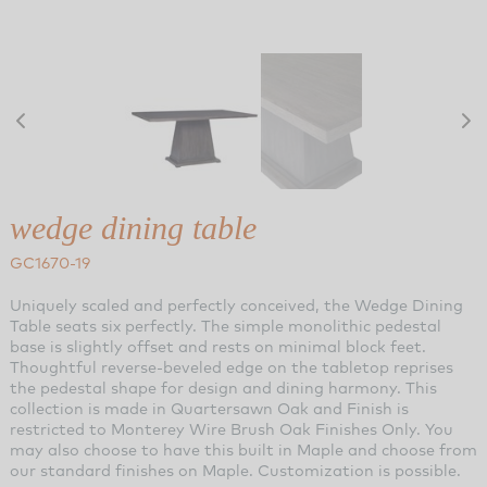
wedge dining table
GC1670-19
Uniquely scaled and perfectly conceived, the Wedge Dining
Table seats six perfectly. The simple monolithic pedestal
base is slightly offset and rests on minimal block feet.
Thoughtful reverse-beveled edge on the tabletop reprises
the pedestal shape for design and dining harmony. This
collection is made in Quartersawn Oak and Finish is
restricted to Monterey Wire Brush Oak Finishes Only. You
may also choose to have this built in Maple and choose from
our standard finishes on Maple. Customization is possible.