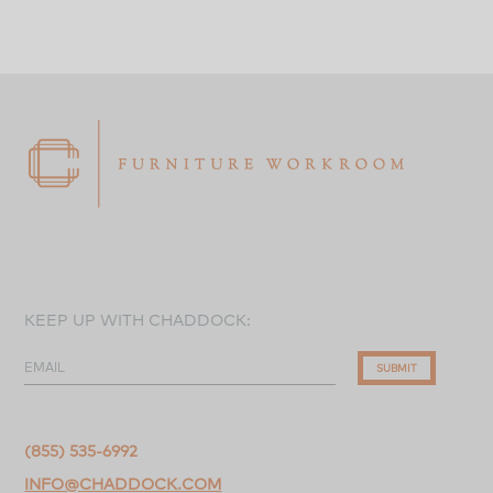
KEEP UP WITH CHADDOCK:
EMAIL
SUBMIT
(855) 535-6992
INFO@CHADDOCK.COM