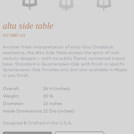
alta side table
GC1881-43
Another fresh interpretation of early Guy Chaddock
aesthetics, the Alta Side Table evokes the spirit of mid-
century designs — with its subtly flared, connected tripod
base. Standard in Quartersawn Oak with finish in specific
Quartersawn Oak Finishes only but also available in Maple
in any finish.
Overall:
26 H (inches)
Weight:
30 lb
Diameter:
22 inches
Inside Dimensions:
22 Dia (inches)
Designed & Crafted in the U.S.A.