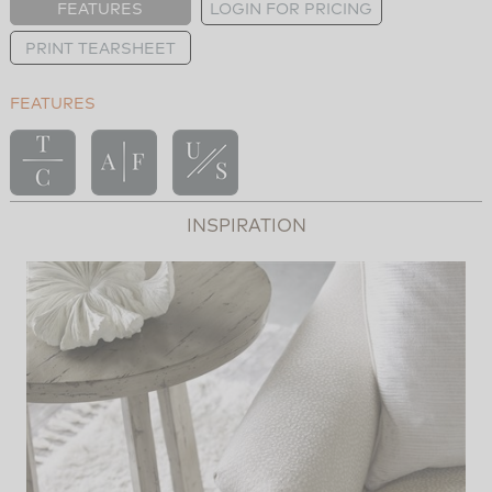
FEATURES
LOGIN FOR PRICING
PRINT TEARSHEET
FEATURES
INSPIRATION