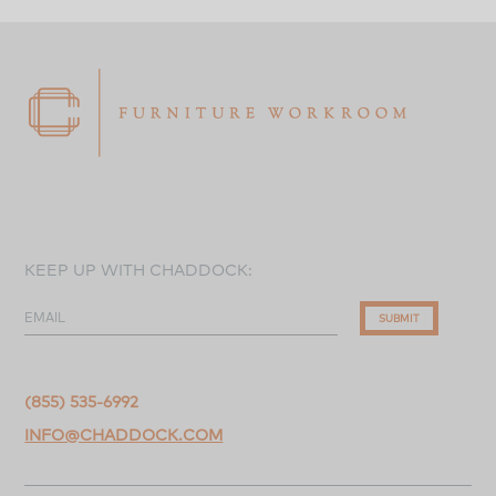
KEEP UP WITH CHADDOCK:
EMAIL
SUBMIT
(855) 535-6992
INFO@CHADDOCK.COM