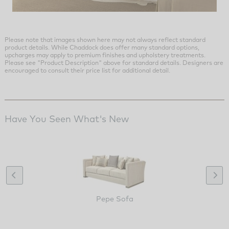
Please note that images shown here may not always reflect standard
product details. While Chaddock does offer many standard options,
upcharges may apply to premium finishes and upholstery treatments.
Please see "Product Description" above for standard details. Designers are
encouraged to consult their price list for additional detail.
Have You Seen What's New
Pepe Sofa