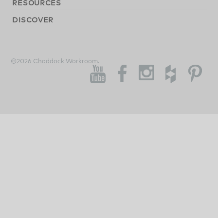
RESOURCES
DISCOVER
©2026 Chaddock Workroom.