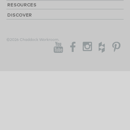
RESOURCES
DISCOVER
©2026 Chaddock Workroom.