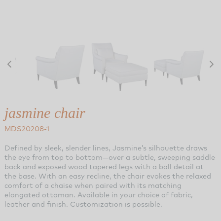
jasmine chair
MDS20208-1
Defined by sleek, slender lines, Jasmine’s silhouette draws
the eye from top to bottom—over a subtle, sweeping saddle
back and exposed wood tapered legs with a ball detail at
the base. With an easy recline, the chair evokes the relaxed
comfort of a chaise when paired with its matching
elongated ottoman. Available in your choice of fabric,
leather and finish. Customization is possible.