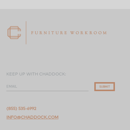
KEEP UP WITH CHADDOCK:
EMAIL
SUBMIT
(855) 535-6992
INFO@CHADDOCK.COM