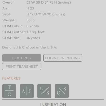
Overall:
32 W 38 D 34.75 H (inches)
Arm:
H 23
Seat:
H 19 D 21 W 20 (inches)
Weight:
85 lb
COM Fabric:
8 yards
COM Leather:
117 sq. feet
COM Trim:
14 yards
Designed & Crafted in the U.S.A.
FEATURES
LOGIN FOR PRICING
PRINT TEARSHEET
FEATURES
INSPIRATION