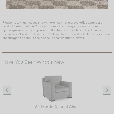
Please note that images shown here may not always reflect standard
product details. While Chaddock does offer many standard options,
upcharges may apply to premium finishes and upholstery treatments.
Please see "Product Description" above for standard details. Designers are
encouraged to consult their price list for additional detail.
Have You Seen What's New
Sir Martin Canted Chair