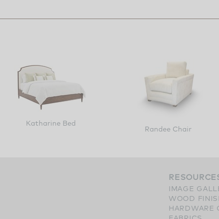
Katharine Bed
Randee Chair
RESOURCE
IMAGE GALL
WOOD FINI
HARDWARE 
FABRICS