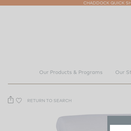
CHADDOCK QUICK SHI
Our Products & Programs
Our S
RETURN TO SEARCH