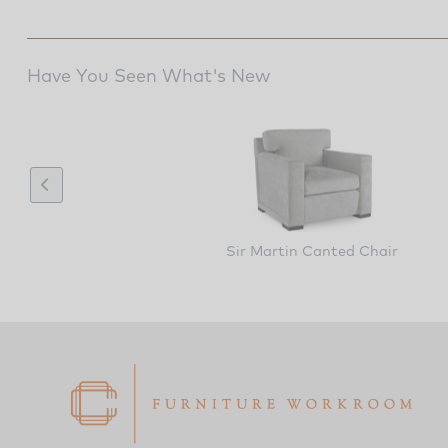
Have You Seen What's New
Sir Martin Canted Chair