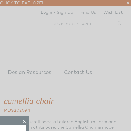
CLICK TO EXPLORE!
Login / Sign Up
Find Us
Wish List
Design Resources
Contact Us
camellia chair
MDS20209-1
Featuring a scroll back, a tailored English roll arm and
nailhead trim at its base, the Camellia Chair is made