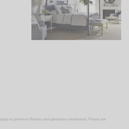
apply to premium finishes and upholstery treatments. Please see