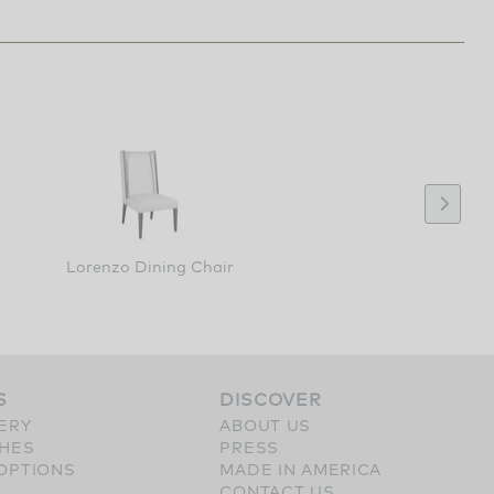
Lorenzo Dining Chair
S
DISCOVER
ERY
ABOUT US
SHES
PRESS
OPTIONS
MADE IN AMERICA
CONTACT US