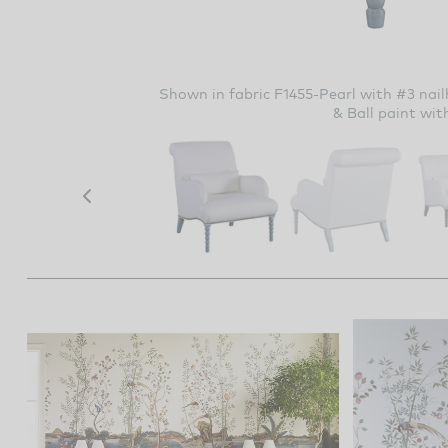
Shown in fabric F1455-Pearl with #3 nail
& Ball paint wit