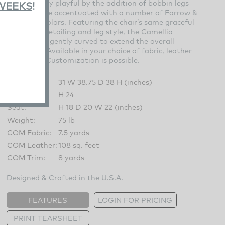
unexpectedly playful by the addition of bobbin legs—
 WEEKS
!
which can be accentuated with a number of Farrow &
Ball paint colors. Featuring the chair’s same graceful
lines, trim detailing and leg style, the Camellia
Ottoman is gently curved to extend the overall
silhouette. Available in your choice of fabric, leather
and finish. Customization is possible.
Overall:
31 W 38.75 D 38 H (inches)
Arm:
H 24
Seat:
H 18 D 20 W 22 (inches)
Weight:
75 lb
COM Fabric:
7.5 yards
COM Leather:
108 sq. feet
COM Trim:
8 yards
Designed & Crafted in the U.S.A.
FEATURES
LOGIN FOR PRICING
PRINT TEARSHEET