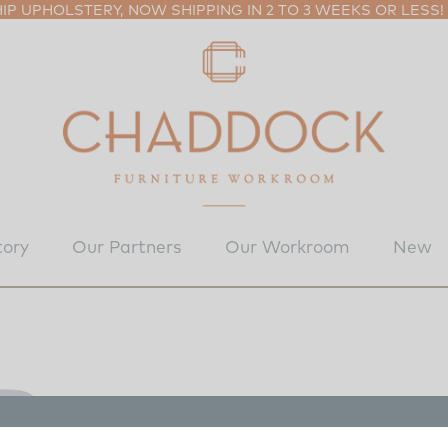
P UPHOLSTERY, NOW SHIPPING IN 2 TO 3 WEEKS OR LESS!
tory
Our Partners
Our Workroom
New