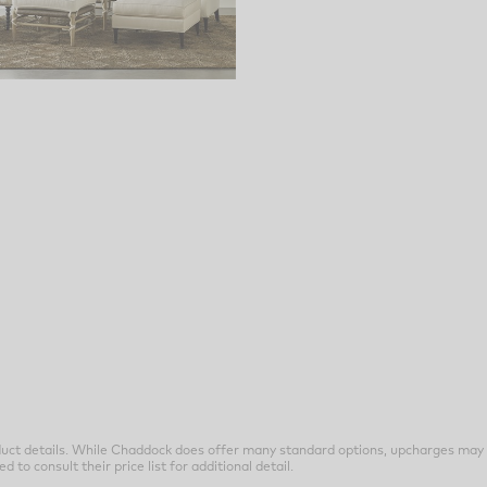
uct details. While Chaddock does offer many standard options, upcharges may 
o consult their price list for additional detail.