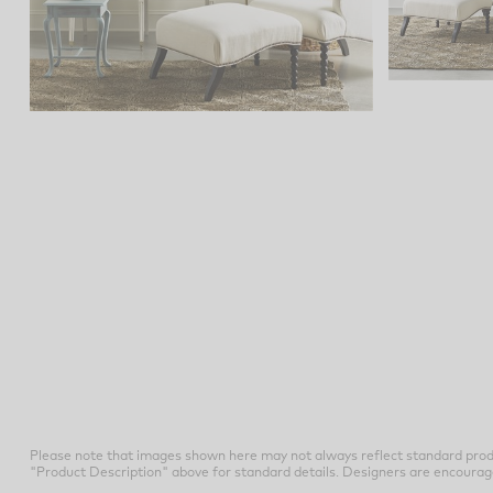
Please note that images shown here may not always reflect standard prod
"Product Description" above for standard details. Designers are encouraged t