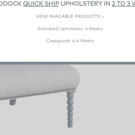
DDOCK
QUICK SHIP
UPHOLSTERY IN
2 TO 3
VIEW AVAILABLE PRODUCTS >
Standard Upholstery: 4 Weeks
Casegoods: 4-6 Weeks