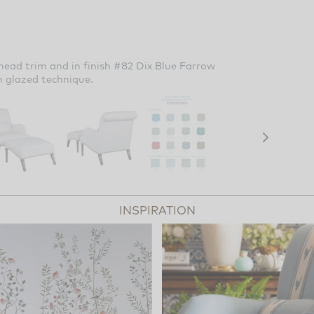
head trim and in finish #82 Dix Blue Farrow
h glazed technique.
INSPIRATION