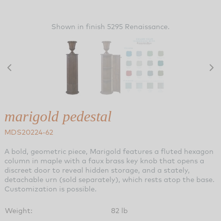
Shown in finish 5295 Renaissance.
marigold pedestal
MDS20224-62
A bold, geometric piece, Marigold features a fluted hexagon
column in maple with a faux brass key knob that opens a
discreet door to reveal hidden storage, and a stately,
detachable urn (sold separately), which rests atop the base.
Customization is possible.
Weight:
82 lb