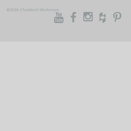
©2026 Chaddock Workroom.