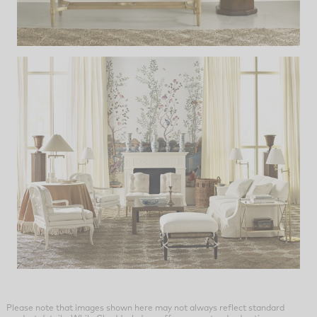
Please note that images shown here may not always reflect standard