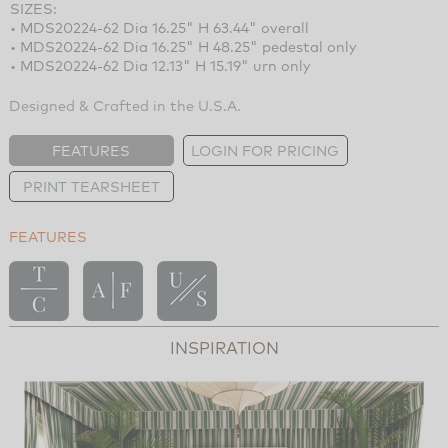
SIZES:
• MDS20224-62 Dia 16.25" H 63.44" overall
• MDS20224-62 Dia 16.25" H 48.25" pedestal only
• MDS20224-62 Dia 12.13" H 15.19" urn only
Designed & Crafted in the U.S.A.
FEATURES
LOGIN FOR PRICING
PRINT TEARSHEET
FEATURES
INSPIRATION