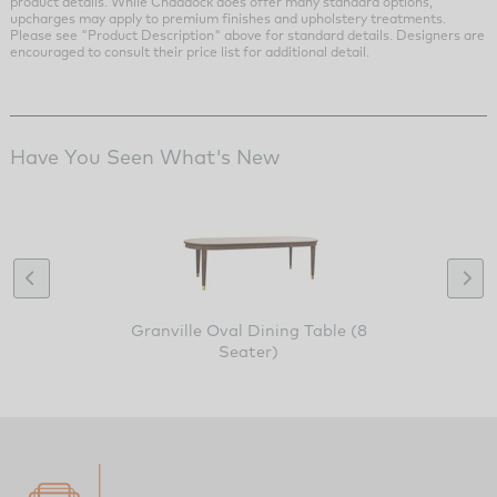
product details. While Chaddock does offer many standard options,
upcharges may apply to premium finishes and upholstery treatments.
Please see "Product Description" above for standard details. Designers are
encouraged to consult their price list for additional detail.
Have You Seen What's New
Granville Oval Dining Table (8
Seater)