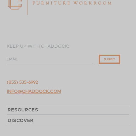
KEEP UP WITH CHADDOCK:
EMAIL
SUBMIT
(855) 535-6992
INFO@CHADDOCK.COM
RESOURCES
DISCOVER