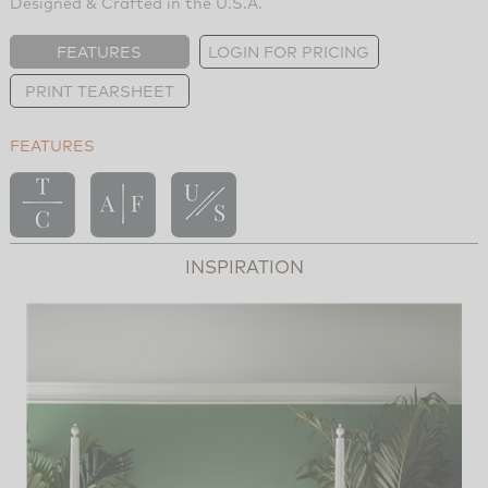
Designed & Crafted in the U.S.A.
FEATURES
LOGIN FOR PRICING
PRINT TEARSHEET
FEATURES
INSPIRATION