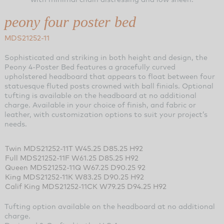
peony four poster bed
MDS21252-11
Sophisticated and striking in both height and design, the
Peony 4-Poster Bed features a gracefully curved
upholstered headboard that appears to float between four
statuesque fluted posts crowned with ball finials. Optional
tufting is available on the headboard at no additional
charge. Available in your choice of finish, and fabric or
leather, with customization options to suit your project’s
needs.
Twin MDS21252-11T W45.25 D85.25 H92
Full MDS21252-11F W61.25 D85.25 H92
Queen MDS21252-11Q W67.25 D90.25 92
King MDS21252-11K W83.25 D90.25 H92
Calif King MDS21252-11CK W79.25 D94.25 H92
Tufting option available on the headboard at no additional
charge.