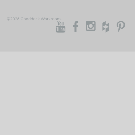
©2026 Chaddock Workroom.