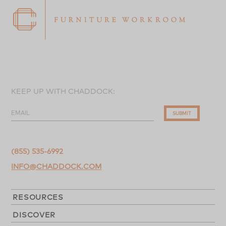
KEEP UP WITH CHADDOCK:
EMAIL
SUBMIT
(855) 535-6992
INFO@CHADDOCK.COM
RESOURCES
DISCOVER