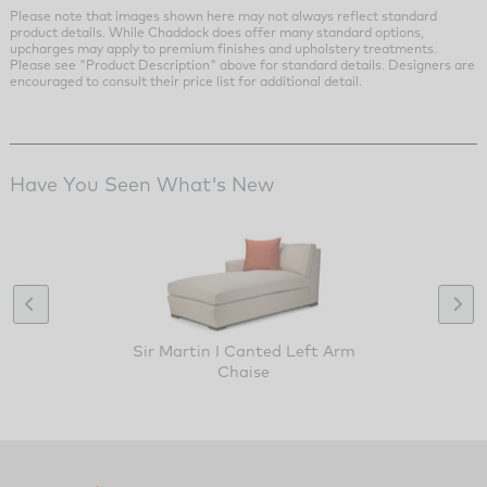
Please note that images shown here may not always reflect standard
product details. While Chaddock does offer many standard options,
upcharges may apply to premium finishes and upholstery treatments.
Please see "Product Description" above for standard details. Designers are
encouraged to consult their price list for additional detail.
Have You Seen What's New
Sir Martin I Canted Left Arm
Chaise