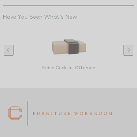
Have You Seen What's New
Arden Cocktail Ottoman