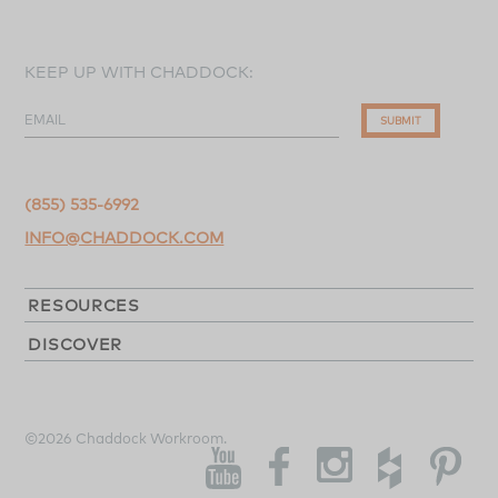
KEEP UP WITH CHADDOCK:
EMAIL
SUBMIT
(855) 535-6992
INFO@CHADDOCK.COM
RESOURCES
DISCOVER
©2026 Chaddock Workroom.