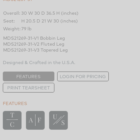
Overall:
30 W 30 D 36.5 H (inches)
Seat:
H 20.5 D 21 W 30 (inches)
Weight:
79 lb
MDS21269-31-V1 Bobbin Leg
MDS21269-31-V2 Fluted Leg
MDS21269-31-V3 Tapered Leg
Designed & Crafted in the U.S.A.
FEATURES
LOGIN FOR PRICING
PRINT TEARSHEET
FEATURES