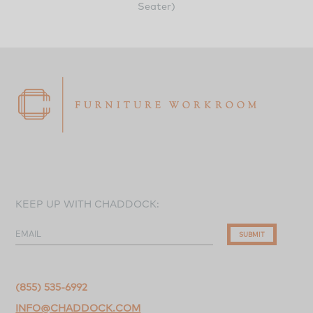
Seater)
KEEP UP WITH CHADDOCK:
EMAIL
SUBMIT
(855) 535-6992
INFO@CHADDOCK.COM