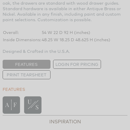
oak, the drawers are standard with wood drawer guides.
Standard hardware is available in either Antique Brass or
Nickel. Available in any finish, including paint and custom
paint selections. Customization is possible.
Overall:
54 W 22 D 92 H (inches)
Inside Dimensions:
48.25 W 18.25 D 48.625 H (inches)
Designed & Crafted in the U.S.A.
FEATURES
LOGIN FOR PRICING
PRINT TEARSHEET
FEATURES
INSPIRATION