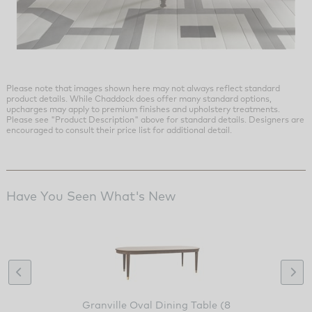
Please note that images shown here may not always reflect standard
product details. While Chaddock does offer many standard options,
upcharges may apply to premium finishes and upholstery treatments.
Please see "Product Description" above for standard details. Designers are
encouraged to consult their price list for additional detail.
Have You Seen What's New
Granville Oval Dining Table (8