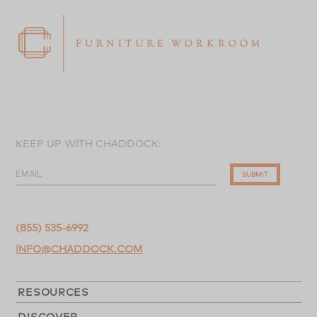
KEEP UP WITH CHADDOCK:
EMAIL
SUBMIT
(855) 535-6992
INFO@CHADDOCK.COM
RESOURCES
DISCOVER