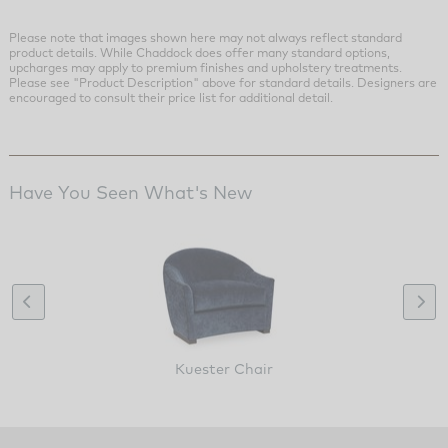
Please note that images shown here may not always reflect standard
product details. While Chaddock does offer many standard options,
upcharges may apply to premium finishes and upholstery treatments.
Please see "Product Description" above for standard details. Designers are
encouraged to consult their price list for additional detail.
Have You Seen What's New
Kuester Chair