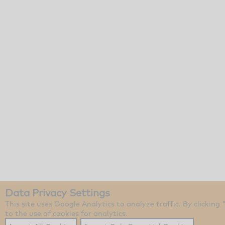
Data Privacy Settings
This site uses Google Analytics to analyze traffic. By clicking
to the use of cookies for analytics.