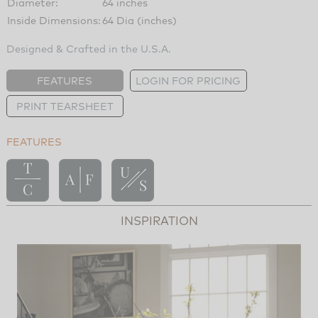
Diameter:
64 inches
Inside Dimensions:
64 Dia (inches)
Designed & Crafted in the U.S.A.
FEATURES
LOGIN FOR PRICING
PRINT TEARSHEET
FEATURES
INSPIRATION