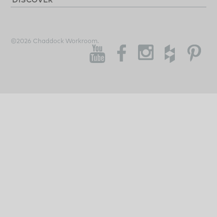
©2026 Chaddock Workroom.