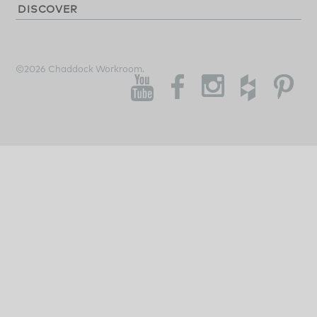
DISCOVER
©2026 Chaddock Workroom.