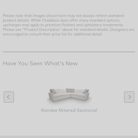
Please note that images shown here may not always reflect standard
product details. While Chaddock does offer many standard options,
upcharges may apply to premium finishes and upholstery treatments.
Please see "Product Description" above for standard details. Designers are
encouraged to consult their price list for additional detail.
Have You Seen What's New
Randee Mitered Sectional