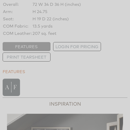
Overall:
72 W 34 D 36 H (inches)
Arm:
H 24.75
Seat:
H 19 D 22 (inches)
COM Fabric:
13.5 yards
COM Leather:
207 sq. feet
FEATURES
LOGIN FOR PRICING
PRINT TEARSHEET
FEATURES
INSPIRATION