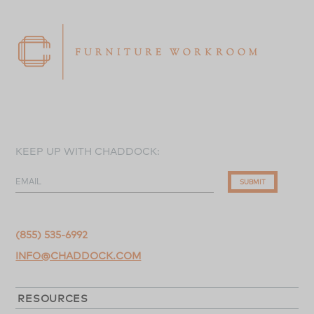
KEEP UP WITH CHADDOCK:
EMAIL
SUBMIT
(855) 535-6992
INFO@CHADDOCK.COM
RESOURCES