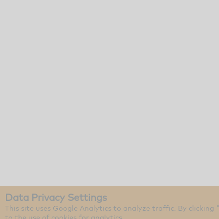
Data Privacy Settings
This site uses Google Analytics to analyze traffic. By clicking
to the use of cookies for analytics.