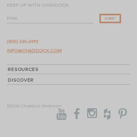
KEEP UP WITH CHADDOCK:
EMAIL
SUBMIT
(855) 535-6992
INFO@CHADDOCK.COM
RESOURCES
DISCOVER
©2026 Chaddock Workroom.