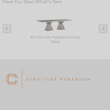
Have You Seen What's New
Elio Double Pedestal Dining
Table