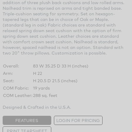
addition of three plush back cushions and low rolled arms.
Nailhead trim is reprised on arms and tight banded base.
Triple-cushion seating for symmetry. Set on hexagon-
tapered legs that can be in choice of Oak or Maple.
(standard leg in oak) Fabric choices are standard with
relaxed spring down seat cushion with the option of firm
spring down seat cushion. Leather choices are standard
with comfort crown seat cushion. Nailhead is standard,
however, spaced nailhead is not an option. Standard with
two 20" throw pillows. Customization is possible.
Overall:
83 W 35.25 D 33 H (inches)
Arm:
H 22
Seat:
H 20.5 D 21.5 (inches)
COM Fabric:
19 yards
COM Leather:
288 sq. feet
Designed & Crafted in the U.S.A.
FEATURES
LOGIN FOR PRICING
PRINT TEARSHEET