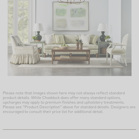
Please note that images shown here may not always reflect standard
product details. While Chaddock does offer many standard options,
upcharges may apply to premium finishes and upholstery treatments.
Please see "Product Description" above for standard details. Designers are
encouraged to consult their price list for additional detail.