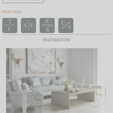
FEATURES
INSPIRATION