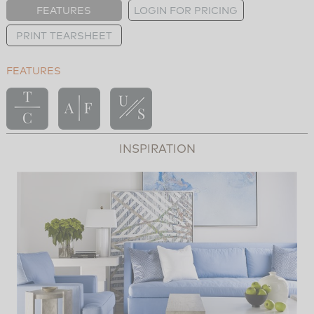
FEATURES
LOGIN FOR PRICING
PRINT TEARSHEET
FEATURES
INSPIRATION