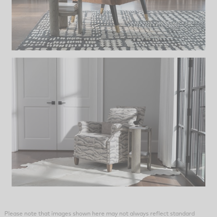
Please note that images shown here may not always reflect standard