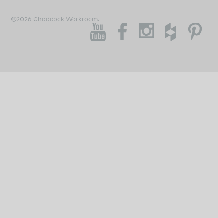
©2026 Chaddock Workroom.