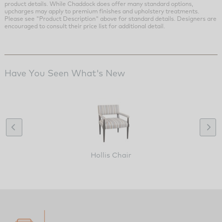
product details. While Chaddock does offer many standard options,
upcharges may apply to premium finishes and upholstery treatments.
Please see "Product Description" above for standard details. Designers are
encouraged to consult their price list for additional detail.
Have You Seen What's New
Hollis Chair