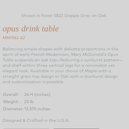
Shown in finish 5822 Dapple Gray on Oak.
opus drink table
MM1962-62
Balancing simple shapes with delicate proportions in the
spirit of early French Modernism, Mary McDonald’s Opus
Table suspends an oak top—featuring a sunburst pattern—
and shelf within three vertical legs for a minimalist yet
elegant look. Available in your choice of Maple with a
straight grain top design or Oak with a starburst design
and customization is possible.
Overall:
24 H (inches)
Weight:
25 lb
Diameter:
13.375 inches
Designed & Crafted in the U.S.A.