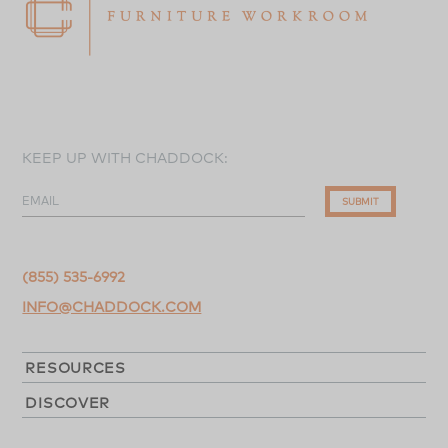
KEEP UP WITH CHADDOCK:
EMAIL
SUBMIT
(855) 535-6992
INFO@CHADDOCK.COM
RESOURCES
DISCOVER