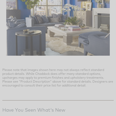
Please note that images shown here may not always reflect standard
product details. While Chaddock does offer many standard options,
upcharges may apply to premium finishes and upholstery treatments.
Please see "Product Description" above for standard details. Designers are
encouraged to consult their price list for additional detail.
Have You Seen What's New