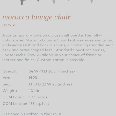
morocco lounge chair
U1951-1
A contemporary take on a classic silhouette, the fully-
upholstered Morocco Lounge Chair features sweeping arms,
knife-edge seat and back cushions, a charming rounded seat
deck and brass capped feet. Standard Specifications: (1)
Loose Back Pillow. Available in your choice of fabric or
leather and finish. Customization is possible.
Overall:
34 W 41 D 36.5 H (inches)
Arm:
H 23
Seat:
H 18 D 22 W 25 (inches)
Weight:
101 lb
COM Fabric:
10.5 yards
COM Leather:
153 sq. feet
Designed & Crafted in the U.S.A.