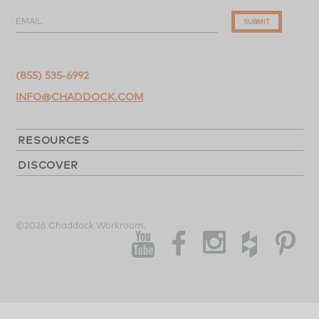
EMAIL
SUBMIT
(855) 535-6992
INFO@CHADDOCK.COM
RESOURCES
DISCOVER
©2026 Chaddock Workroom.