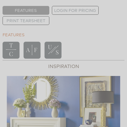
FEATURES
LOGIN FOR PRICING
PRINT TEARSHEET
FEATURES
INSPIRATION