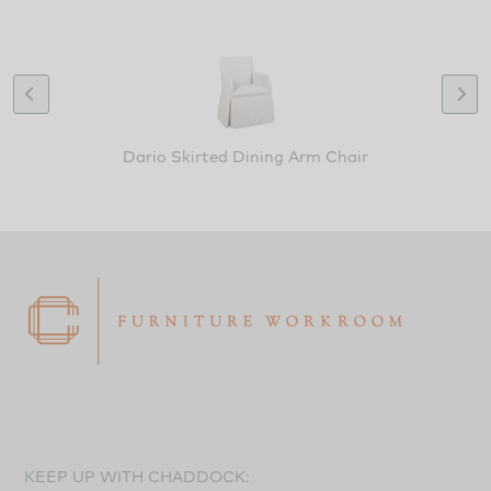
Dario Skirted Dining Arm Chair
KEEP UP WITH CHADDOCK: