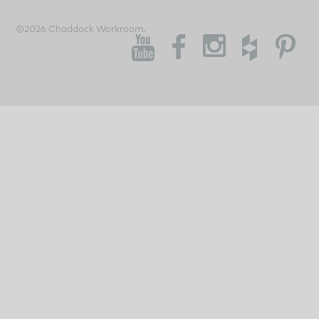
©2026 Chaddock Workroom.