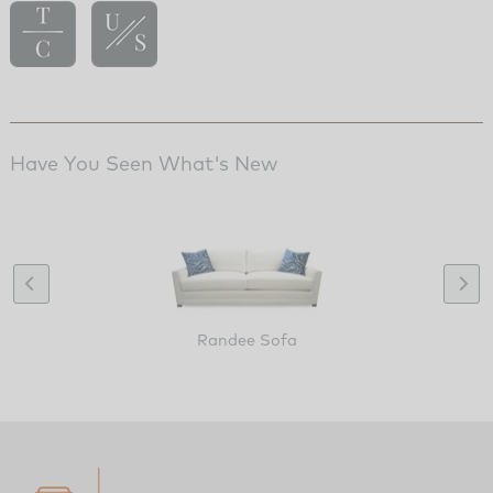
Have You Seen What's New
Randee Sofa