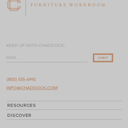
KEEP UP WITH CHADDOCK:
EMAIL
SUBMIT
(855) 535-6992
INFO@CHADDOCK.COM
RESOURCES
DISCOVER