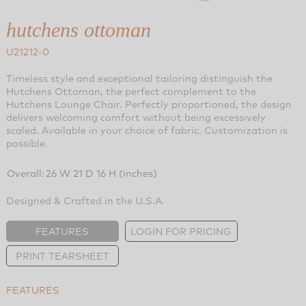
hutchens ottoman
U21212-0
Timeless style and exceptional tailoring distinguish the
Hutchens Ottoman, the perfect complement to the
Hutchens Lounge Chair. Perfectly proportioned, the design
delivers welcoming comfort without being excessively
scaled. Available in your choice of fabric. Customization is
possible.
Overall:
26 W 21 D 16 H (inches)
Designed & Crafted in the U.S.A.
FEATURES
LOGIN FOR PRICING
PRINT TEARSHEET
FEATURES