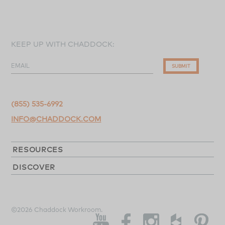
KEEP UP WITH CHADDOCK:
EMAIL
SUBMIT
(855) 535-6992
INFO@CHADDOCK.COM
RESOURCES
DISCOVER
©2026 Chaddock Workroom.