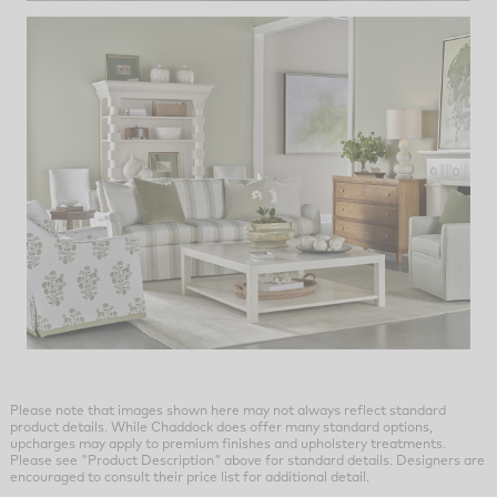
Please note that images shown here may not always reflect standard
product details. While Chaddock does offer many standard options,
upcharges may apply to premium finishes and upholstery treatments.
Please see "Product Description" above for standard details. Designers are
encouraged to consult their price list for additional detail.