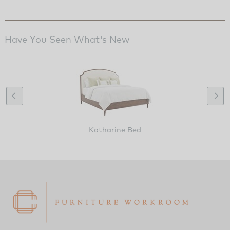
Have You Seen What's New
Katharine Bed