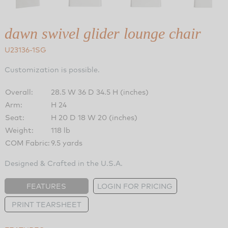
dawn swivel glider lounge chair
U23136-1SG
Customization is possible.
Overall:
28.5 W 36 D 34.5 H (inches)
Arm:
H 24
Seat:
H 20 D 18 W 20 (inches)
Weight:
118 lb
COM Fabric:
9.5 yards
Designed & Crafted in the U.S.A.
FEATURES
LOGIN FOR PRICING
PRINT TEARSHEET