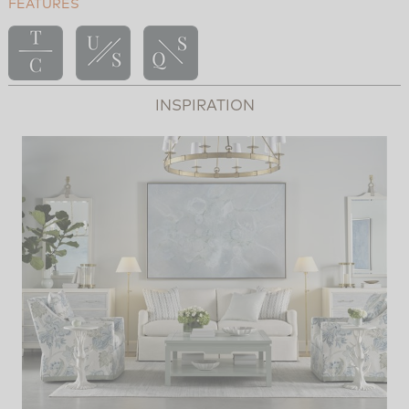
FEATURES
INSPIRATION