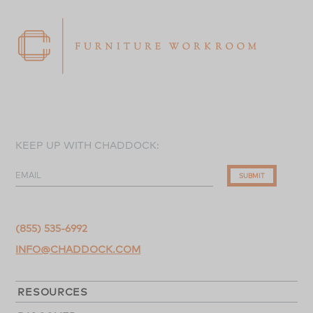
KEEP UP WITH CHADDOCK:
EMAIL
SUBMIT
(855) 535-6992
INFO@CHADDOCK.COM
RESOURCES