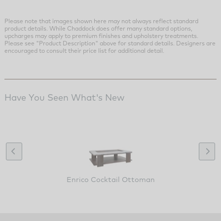
Please note that images shown here may not always reflect standard
product details. While Chaddock does offer many standard options,
upcharges may apply to premium finishes and upholstery treatments.
Please see "Product Description" above for standard details. Designers are
encouraged to consult their price list for additional detail.
Have You Seen What's New
Enrico Cocktail Ottoman