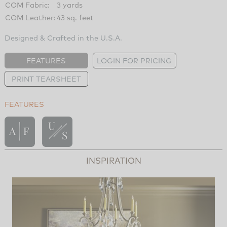
COM Fabric:
3 yards
COM Leather:
43 sq. feet
Designed & Crafted in the U.S.A.
FEATURES
LOGIN FOR PRICING
PRINT TEARSHEET
FEATURES
INSPIRATION