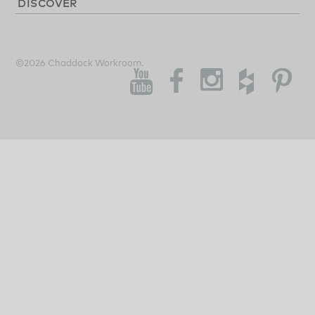
DISCOVER
©2026 Chaddock Workroom.