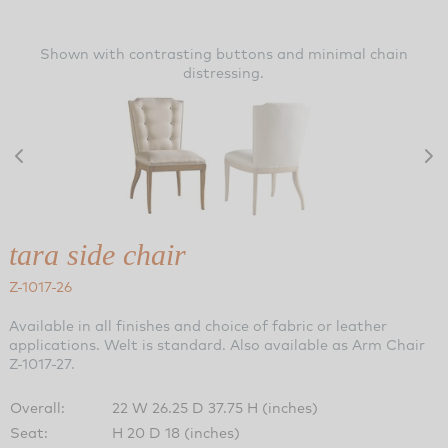
Shown with contrasting buttons and minimal chain
distressing.
tara side chair
Z-1017-26
Available in all finishes and choice of fabric or leather
applications. Welt is standard. Also available as Arm Chair
Z-1017-27.
Overall:
22 W 26.25 D 37.75 H (inches)
Seat:
H 20 D 18 (inches)