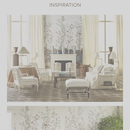
INSPIRATION