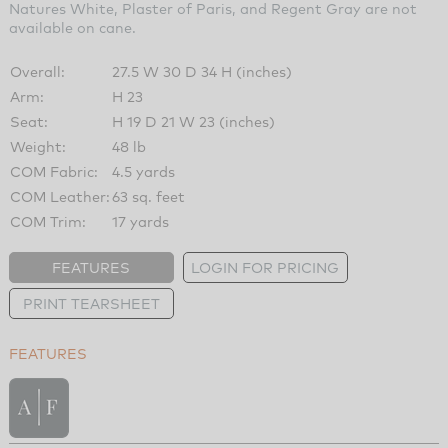
Natures White, Plaster of Paris, and Regent Gray are not
available on cane.
Overall:
27.5 W 30 D 34 H (inches)
Arm:
H 23
Seat:
H 19 D 21 W 23 (inches)
Weight:
48 lb
COM Fabric:
4.5 yards
COM Leather:
63 sq. feet
COM Trim:
17 yards
FEATURES
LOGIN FOR PRICING
PRINT TEARSHEET
FEATURES