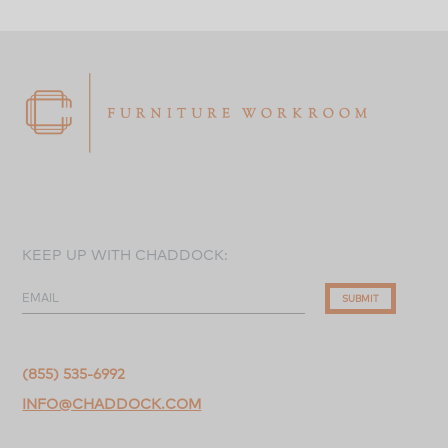
KEEP UP WITH CHADDOCK:
EMAIL
SUBMIT
(855) 535-6992
INFO@CHADDOCK.COM