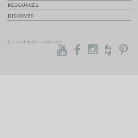
RESOURCES
DISCOVER
©2026 Chaddock Workroom.