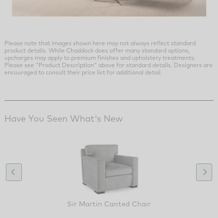
Please note that images shown here may not always reflect standard
product details. While Chaddock does offer many standard options,
upcharges may apply to premium finishes and upholstery treatments.
Please see "Product Description" above for standard details. Designers are
encouraged to consult their price list for additional detail.
Have You Seen What's New
Sir Martin Canted Chair