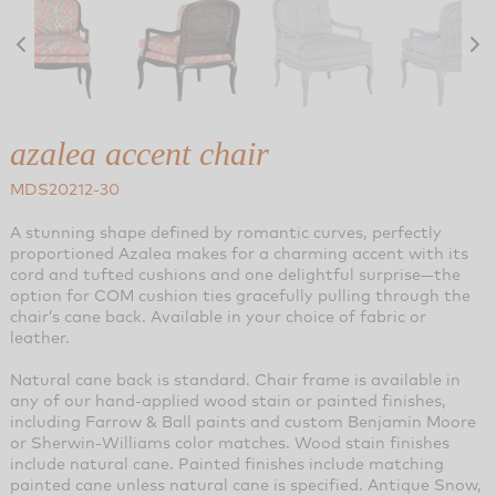
azalea accent chair
MDS20212-30
A stunning shape defined by romantic curves, perfectly
proportioned Azalea makes for a charming accent with its
cord and tufted cushions and one delightful surprise—the
option for COM cushion ties gracefully pulling through the
chair’s cane back. Available in your choice of fabric or
leather.
Natural cane back is standard. Chair frame is available in
any of our hand-applied wood stain or painted finishes,
including Farrow & Ball paints and custom Benjamin Moore
or Sherwin-Williams color matches. Wood stain finishes
include natural cane. Painted finishes include matching
painted cane unless natural cane is specified. Antique Snow,