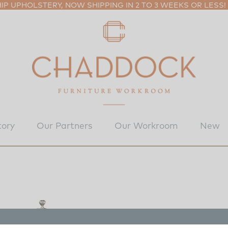
P UPHOLSTERY, NOW SHIPPING IN 2 TO 3 WEEKS OR LESS!
tory
Our Partners
Our Workroom
New