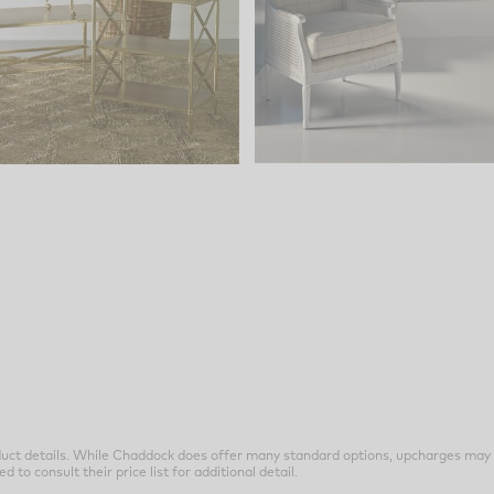
uct details. While Chaddock does offer many standard options, upcharges may 
o consult their price list for additional detail.