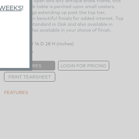
Braced by an open and airy antique brass frame, this
three-tier side table is perched upon small casters,
 WEEKS
!
each of its legs extending up past the top tier,
culminating in beautiful finials for added interest. Top
and shelves standard in Oak and also available in
Maple, and also available in your choice of finish.
Overall:
22 W 16 D 28 H (inches)
Weight:
60 lb
FEATURES
LOGIN FOR PRICING
PRINT TEARSHEET
FEATURES