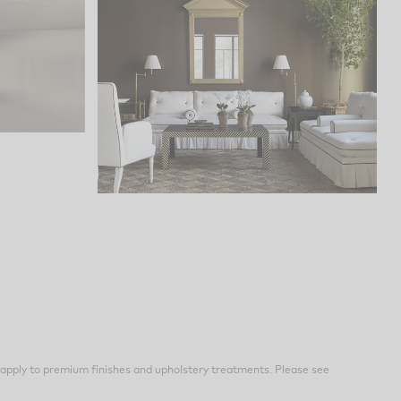
apply to premium finishes and upholstery treatments. Please see