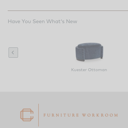
Have You Seen What's New
Kuester Ottoman