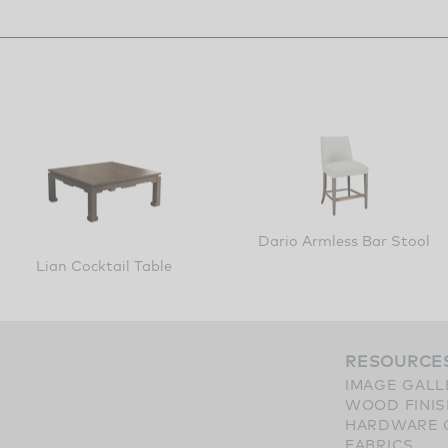
Dario Armless Bar Stool
Lian Cocktail Table
RESOURCE
IMAGE GALL
WOOD FINI
HARDWARE 
FABRICS