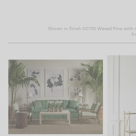
Shown in finish GC110 Waxed Pine with m
f