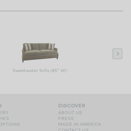
Sweetwater Sofa (85" W)
S
DISCOVER
ERY
ABOUT US
SHES
PRESS
OPTIONS
MADE IN AMERICA
CONTACT US