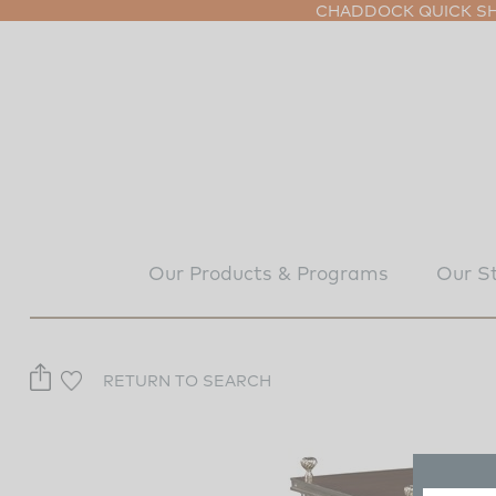
CHADDOCK QUICK SHI
Our Products & Programs
Our S
RETURN TO SEARCH