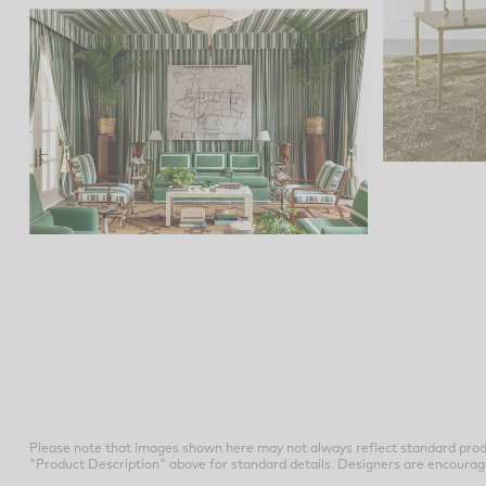
Please note that images shown here may not always reflect standard prod
"Product Description" above for standard details. Designers are encouraged t