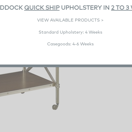
ADDOCK
QUICK SHIP
UPHOLSTERY IN
2 TO 3
VIEW AVAILABLE PRODUCTS >
Standard Upholstery: 4 Weeks
Casegoods: 4-6 Weeks