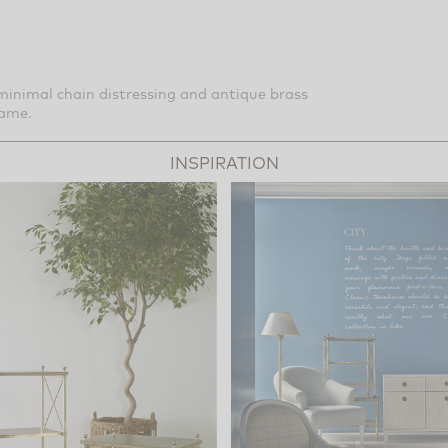
inimal chain distressing and antique brass
rame.
INSPIRATION