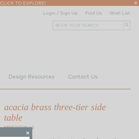
CLICK TO EXPLORE!
Login / Sign Up
Find Us
Wish List
Design Resources
Contact Us
acacia brass three-tier side
table
MDS20221-62